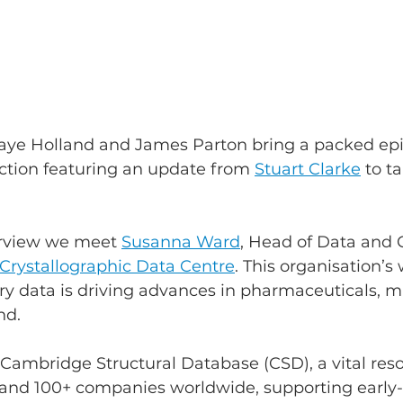
Faye Holland and James Parton bring a packed epi
tion featuring an update from 
Stuart Clarke
 to t
erview we meet 
Susanna Ward
, Head of Data and
rystallographic Data Centre
. This organisation’s 
ry data is driving advances in pharmaceuticals, ma
nd.
ambridge Structural Database (CSD), a vital reso
s and 100+ companies worldwide, supporting early-