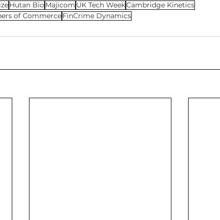
ize
Hutan Bio
Majicom
UK Tech Week
Cambridge Kinetics
bers of Commerce
FinCrime Dynamics