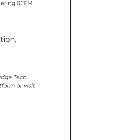
tering STEM 
tion, 
idge Tech 
form or visit 