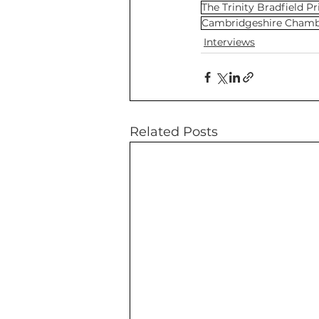
The Trinity Bradfield Pr
Cambridgeshire Cham
Interviews
Related Posts