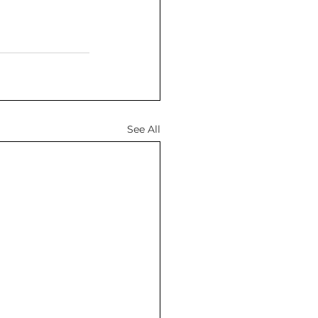
See All