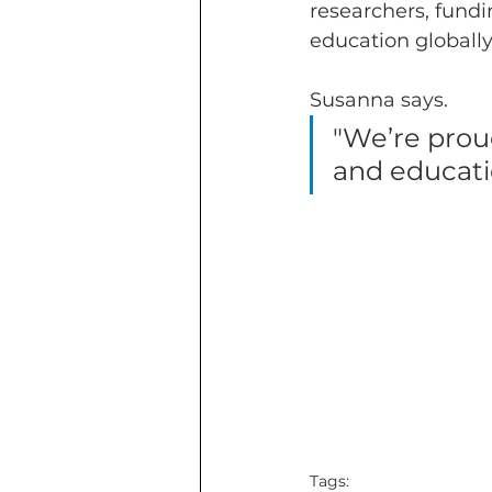
researchers, fund
education globally
Susanna says.
"We’re proud
and educatio
Tags: