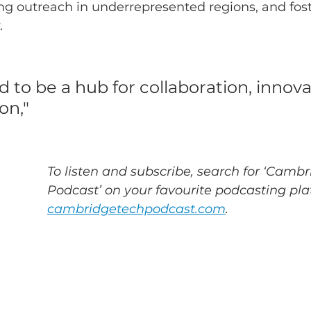
ing outreach in underrepresented regions, and fos
.
 to be a hub for collaboration, innova
n," 
To listen and subscribe, search for ‘Cambr
Podcast’ on your favourite podcasting plat
cambridgetechpodcast.com
.