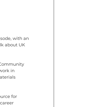
sode, with an 
alk about UK 
 Community 
work in 
terials 
urce for 
career 