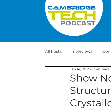
All Posts
Interviews
Com
Jan 14, 2025
1 min read
Weekly Tech News
Show No
Structur
Crystal