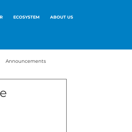
R
ECOSYSTEM
ABOUT US
Announcements
ge