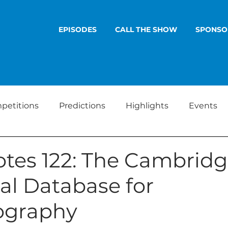
EPISODES
CALL THE SHOW
SPONSO
petitions
Predictions
Highlights
Events
tes 122: The Cambrid
al Database for
lography