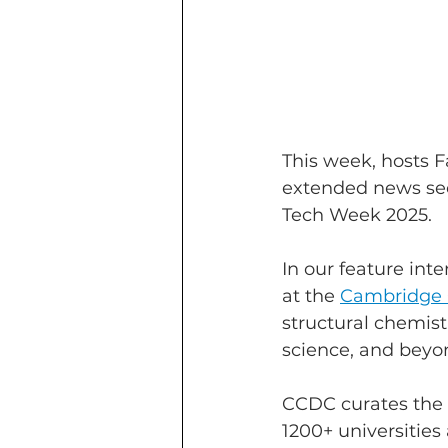
This week, hosts 
extended news sec
Tech Week 2025.
In our feature int
at the 
Cambridge C
structural chemist
science, and beyo
CCDC curates the C
1200+ universitie