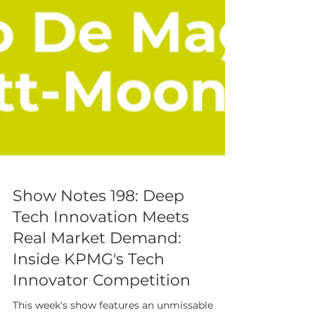
Show Notes 198: Deep
Tech Innovation Meets
Real Market Demand:
Inside KPMG's Tech
Innovator Competition