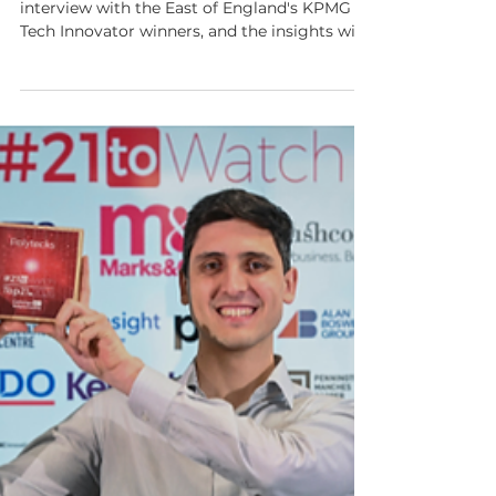
This week's show features an unmissable
interview with the East of England's KPMG
Tech Innovator winners, and the insights will
resonate with anyone building or investing in
deep tech.