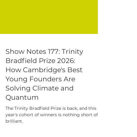
Show Notes 177: Trinity
Bradfield Prize 2026:
How Cambridge's Best
Young Founders Are
Solving Climate and