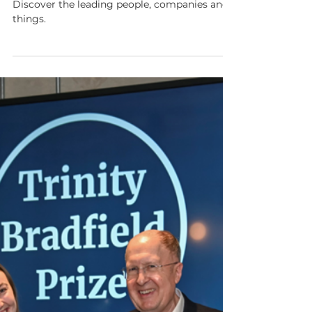
Show Notes 130:
#21toWatch 2025
This week is all about #21toWatch 2025.
Discover the leading people, companies and
things.