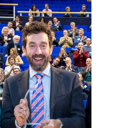
FemTech, AI Power
Supplies and a
Alzheimer’s probiotic.
Discover the game-changing ideas emerging
from The University of Cambridge. This week
we meet the winners of The Trinity Bradfield
Prize.