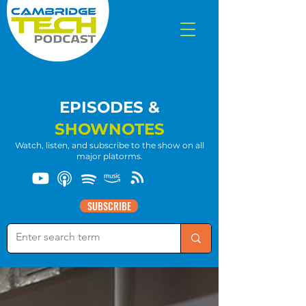
EPISODES &
SHOWNOTES
Watch, listen, and subscribe to the show on all
major platorms.
SUBSCRIBE