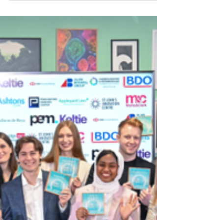
Quantum
The Trinity Bradfield Prize is back, and this
year's cohort of winners is nothing short of
brilliant.