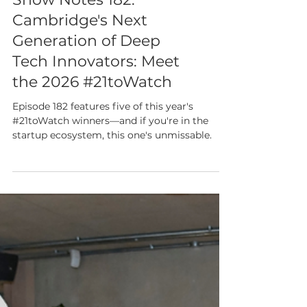
Show Notes 182:
Cambridge's Next
Generation of Deep
Tech Innovators: Meet
the 2026 #21toWatch
Episode 182 features five of this year's
#21toWatch winners—and if you're in the
startup ecosystem, this one's unmissable.