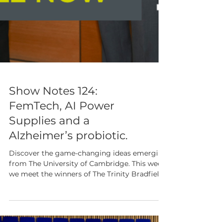
Show Notes 124: