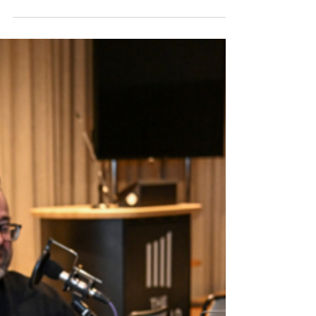
Science Centre
Cambridge Science Centre opens its new
location to connect everyone with science.
We speak to its CEO and a trustee to learn all
about it.