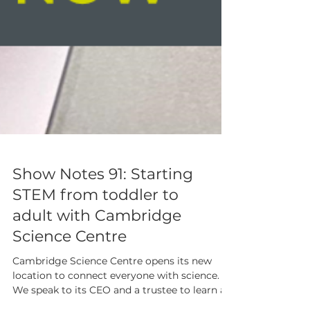
Show Notes 91: Starting
STEM from toddler to
adult with Cambridge