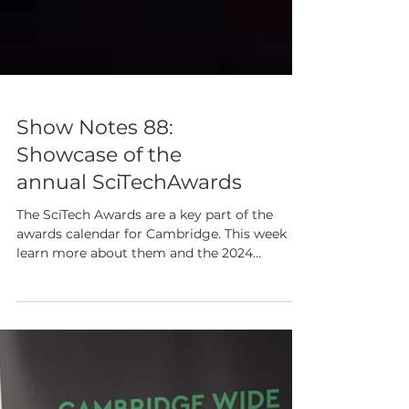
Show Notes 88:
Showcase of the
annual SciTechAwards
The SciTech Awards are a key part of the
awards calendar for Cambridge. This week
learn more about them and the 2024