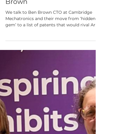
with Cambridge
Mechatronics Ben
Brown
We talk to Ben Brown CTO at Cambridge
Mechatronics and their move from ‘hidden
gem’ to a list of patents that would rival Arm
& Rolls Royce.