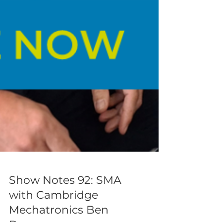
Show Notes 92: SMA