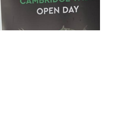
nominees and winners.