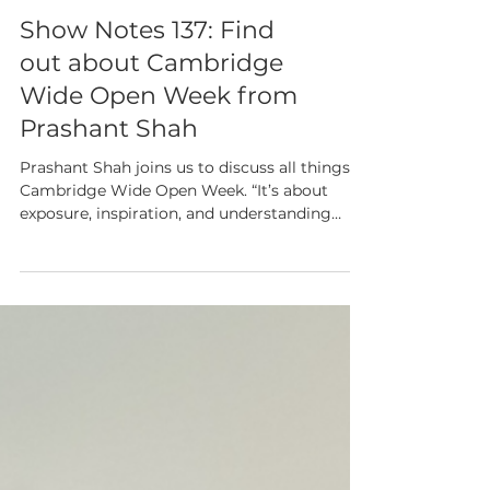
Show Notes 137: Find
out about Cambridge
Wide Open Week from
Prashant Shah
Prashant Shah joins us to discuss all things
Cambridge Wide Open Week. “It’s about
exposure, inspiration, and understanding
what goes on in the life sciences world.”