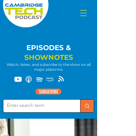
EPISODES &
SHOWNOTES
Watch, listen, and subscribe to the show on all
major platorms.
SUBSCRIBE