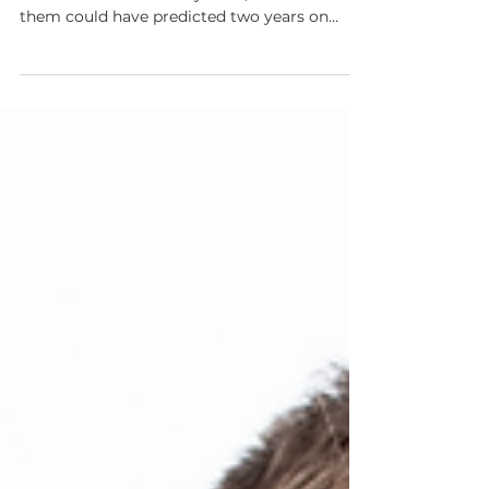
Revolutionising
Materials Discovery
When Debs Toms met Chad Edwards at a
casual barbecue in early 2024, neither of
them could have predicted two years on
CUSP AI would raise over $130 million and
assemble a world-class team across Europe.
Learn all about their story.