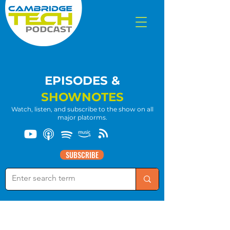
EPISODES &
SHOWNOTES
Watch, listen, and subscribe to the show on all
major platorms.
SUBSCRIBE