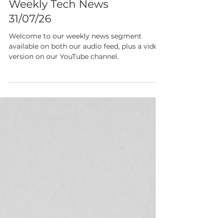
Show Notes 205:
Weekly Tech News
31/07/26
Welcome to our weekly news segment
available on both our audio feed, plus a video
version on our YouTube channel.