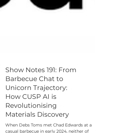
Show Notes 191: From
Barbecue Chat to
Unicorn Trajectory:
How CUSP AI is