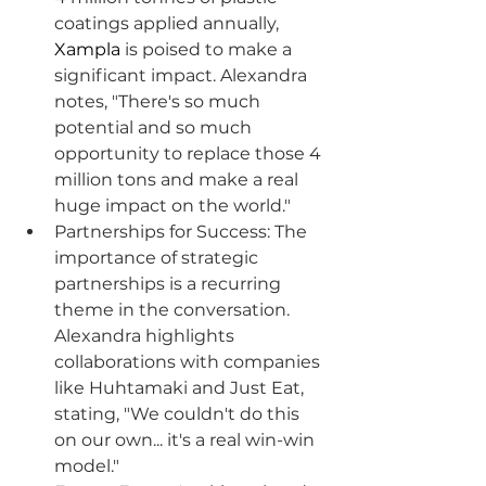
coatings applied annually, 
Xampla
 is poised to make a 
significant impact. Alexandra 
notes, "There's so much 
potential and so much 
opportunity to replace those 4 
million tons and make a real 
huge impact on the world."
Partnerships for Success: The 
importance of strategic 
partnerships is a recurring 
theme in the conversation. 
Alexandra highlights 
collaborations with companies 
like Huhtamaki and Just Eat, 
stating, "We couldn't do this 
on our own... it's a real win-win 
model."