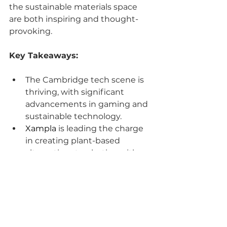
the sustainable materials space 
are both inspiring and thought-
provoking.
Key Takeaways:
The Cambridge tech scene is 
thriving, with significant 
advancements in gaming and 
sustainable technology.
Xampla
 is leading the charge 
in creating plant-based 
alternatives to plastics, with a 
strong emphasis on 
partnerships and market 
education.
Don’t miss out on this 
enlightening episode! Subscribe 