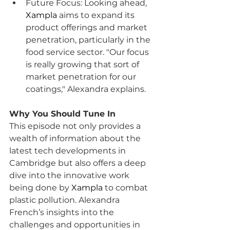
Future Focus: Looking ahead, 
Xampla
 aims to expand its 
product offerings and market 
penetration, particularly in the 
food service sector. "Our focus 
is really growing that sort of 
market penetration for our 
coatings," Alexandra explains.
Why You Should Tune In
This episode not only provides a 
wealth of information about the 
latest tech developments in 
Cambridge but also offers a deep 
dive into the innovative work 
being done by 
Xampla
 to combat 
plastic pollution. Alexandra 
French’s insights into the 
challenges and opportunities in 