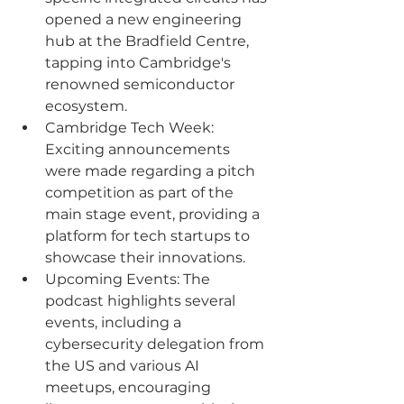
opened a new engineering 
hub at the Bradfield Centre, 
tapping into Cambridge's 
renowned semiconductor 
ecosystem.
Cambridge Tech Week: 
Exciting announcements 
were made regarding a pitch 
competition as part of the 
main stage event, providing a 
platform for tech startups to 
showcase their innovations.
Upcoming Events: The 
podcast highlights several 
events, including a 
cybersecurity delegation from 
the US and various AI 
meetups, encouraging 