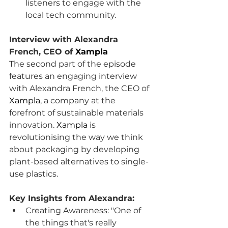
listeners to engage with the 
local tech community.
Interview with Alexandra 
French, CEO of 
Xampla
The second part of the episode 
features an engaging interview 
with Alexandra French, the CEO of 
Xampla
, a company at the 
forefront of sustainable materials 
innovation. 
Xampla
 is 
revolutionising the way we think 
about packaging by developing 
plant-based alternatives to single-
use plastics.
Key Insights from Alexandra:
Creating Awareness: "One of 
the things that's really 