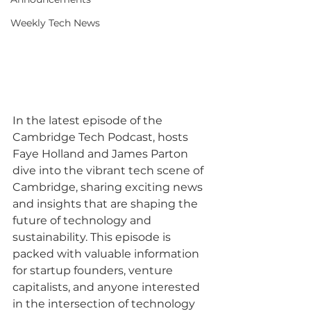
Weekly Tech News
In the latest episode of the 
Cambridge Tech Podcast, hosts 
Faye Holland and James Parton 
dive into the vibrant tech scene of 
Cambridge, sharing exciting news 
and insights that are shaping the 
future of technology and 
sustainability. This episode is 
packed with valuable information 
for startup founders, venture 
capitalists, and anyone interested 
in the intersection of technology 