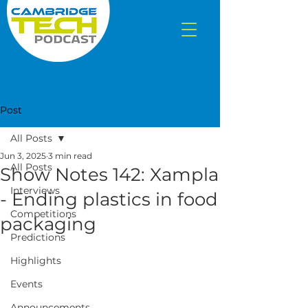
Post
All Posts
Jun 3, 2025
3 min read
All Posts
Show Notes 142: Xampla
Interviews
- Ending plastics in food
Competitions
packaging
Predictions
Highlights
Events
Announcements