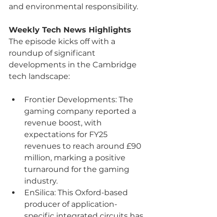
and environmental responsibility.
Weekly Tech News Highlights
The episode kicks off with a 
roundup of significant 
developments in the Cambridge 
tech landscape:
Frontier Developments: The 
gaming company reported a 
revenue boost, with 
expectations for FY25 
revenues to reach around £90 
million, marking a positive 
turnaround for the gaming 
industry.
EnSilica: This Oxford-based 
producer of application-
specific integrated circuits has 