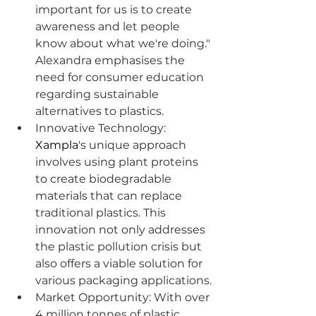
important for us is to create 
awareness and let people 
know about what we're doing." 
Alexandra emphasises the 
need for consumer education 
regarding sustainable 
alternatives to plastics.
Innovative Technology: 
Xampla
's unique approach 
involves using plant proteins 
to create biodegradable 
materials that can replace 
traditional plastics. This 
innovation not only addresses 
the plastic pollution crisis but 
also offers a viable solution for 
various packaging applications.
Market Opportunity: With over 
4 million tonnes of plastic 