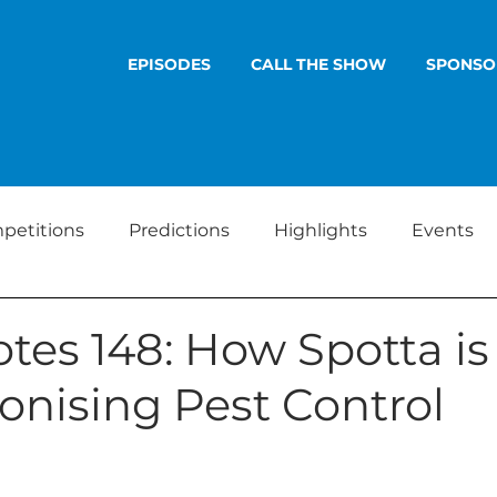
EPISODES
CALL THE SHOW
SPONSO
petitions
Predictions
Highlights
Events
tes 148: How Spotta is
onising Pest Control