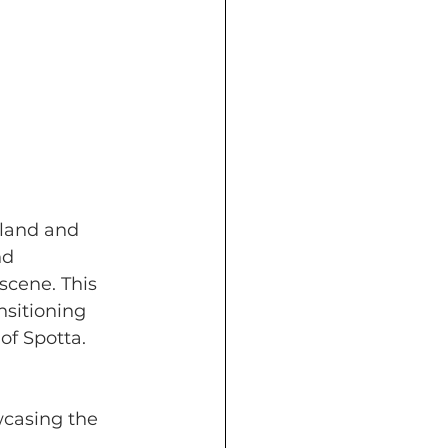
lland and 
nd 
scene. This 
nsitioning 
of Spotta.
wcasing the 