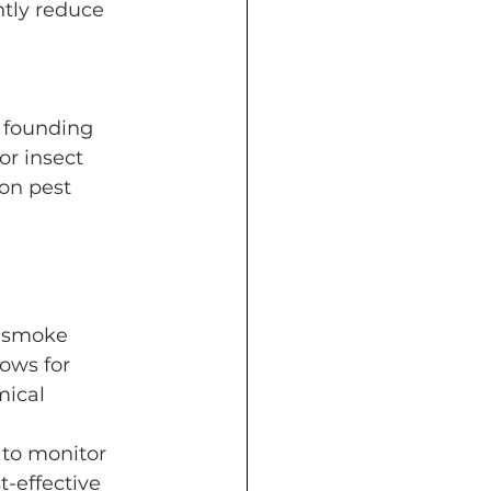
ntly reduce 
n founding 
r insect 
on pest 
a smoke 
ows for 
ical 
to monitor 
t-effective 