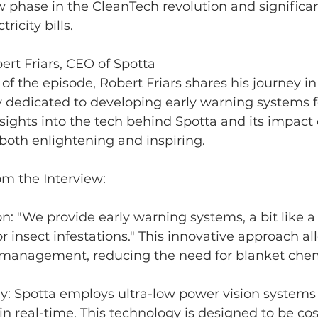
w phase in the CleanTech revolution and significa
ricity bills.
ert Friars, CEO of Spotta
 of the episode, Robert Friars shares his journey i
 dedicated to developing early warning systems fo
insights into the tech behind Spotta and its impact 
th enlightening and inspiring.
m the Interview:
on: "We provide early warning systems, a bit like 
r insect infestations." This innovative approach all
 management, reducing the need for blanket chem
y: Spotta employs ultra-low power vision systems 
 in real-time. This technology is designed to be cos