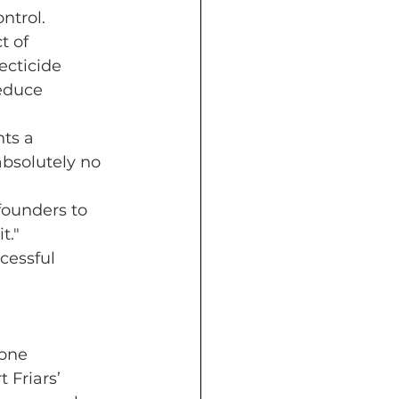
ntrol.
t of 
ecticide 
reduce 
ts a 
absolutely no 
founders to 
t." 
cessful 
one 
 Friars’ 