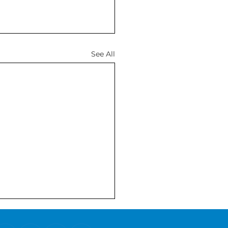
See All