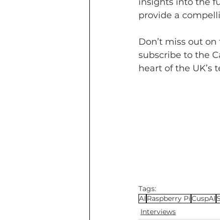
insights into the
provide a compelli
Don’t miss out on 
subscribe to the C
heart of the UK’s t
Tags:
AI
Raspberry Pi
CuspAI
Interviews