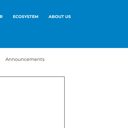
R
ECOSYSTEM
ABOUT US
Announcements