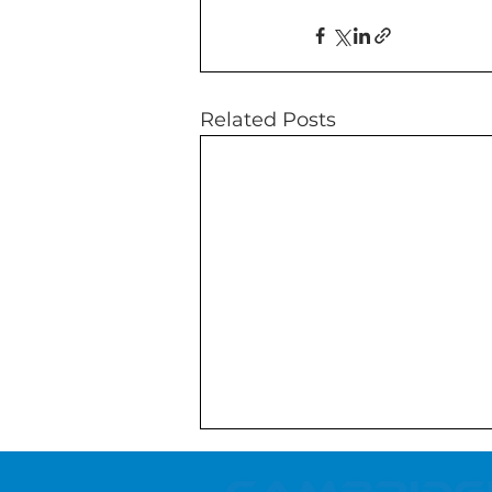
Related Posts