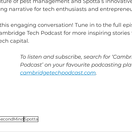
 future of pest management and Spotta’s innovativ
ng narrative for tech enthusiasts and entrepreneur
this engaging conversation! Tune in to the full ep
ambridge Tech Podcast for more inspiring stories 
ech capital.
To listen and subscribe, search for ‘Cambr
Podcast’ on your favourite podcasting plat
cambridgetechpodcast.com
.
SecondMind
Spotta