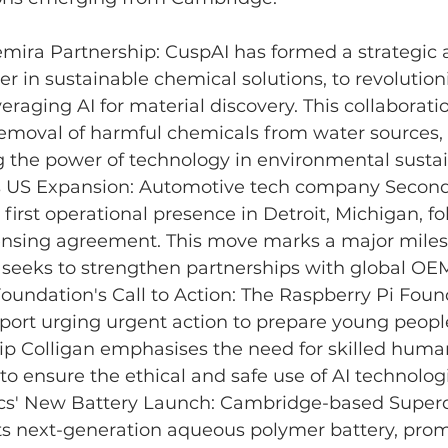
mira Partnership: 
CuspAI
has formed a strategic a
er in sustainable chemical solutions, to revolution
veraging AI for material discovery. This collaborati
removal of harmful chemicals from water sources, 
the power of technology in environmental sustain
 US Expansion: Automotive tech company Second
 first operational presence in Detroit, Michigan, fo
censing agreement. This move marks a major milest
 seeks to strengthen partnerships with global OE
oundation's Call to Action: The Raspberry Pi Foun
port urging urgent action to prepare young people
lip Colligan emphasises the need for skilled huma
 ensure the ethical and safe use of AI technologi
ics' New Battery Launch: Cambridge-based Superdi
ts next-generation aqueous polymer battery, prom