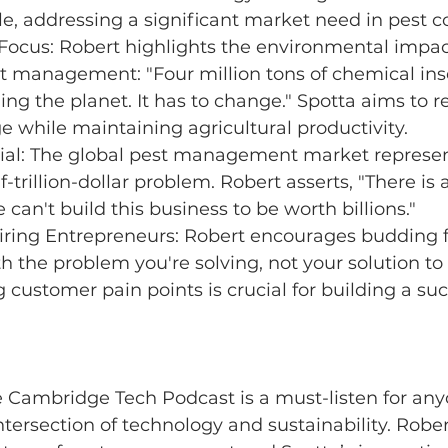
e, addressing a significant market need in pest co
 Focus: Robert highlights the environmental impac
st management: "Four million tons of chemical ins
ning the planet. It has to change." Spotta aims to 
 while maintaining agricultural productivity.
ial: The global pest management market represen
-trillion-dollar problem. Robert asserts, "There is 
can't build this business to be worth billions."
piring Entrepreneurs: Robert encourages budding 
ith the problem you're solving, not your solution to i
customer pain points is crucial for building a suc
e Cambridge Tech Podcast is a must-listen for any
ntersection of technology and sustainability. Robert