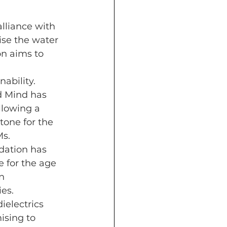
lliance with 
ise the water 
on aims to 
ability.
 Mind has 
llowing a 
one for the 
Ms.
dation has 
 for the age 
n 
es.
electrics 
ising to 