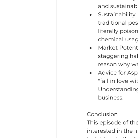
and sustainabl
Sustainability
traditional pe
literally poiso
chemical usage
Market Potent
staggering half
reason why we 
Advice for As
"fall in love w
Understanding 
business.
Conclusion
This episode of th
interested in the i