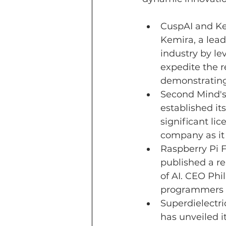
CuspAI 
and Ke
Kemira, a lead
industry by le
expedite the 
demonstrating 
Second Mind's
established its
significant li
company as it
Raspberry Pi F
published a re
of AI. CEO Phi
programmers to
Superdielectr
has unveiled i