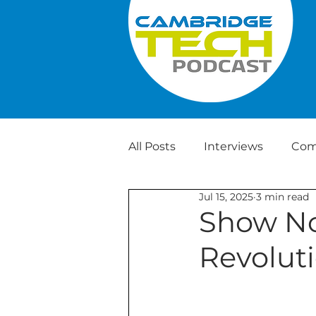
All Posts
Interviews
Com
Jul 15, 2025
3 min read
Weekly Tech News
Show No
Revoluti