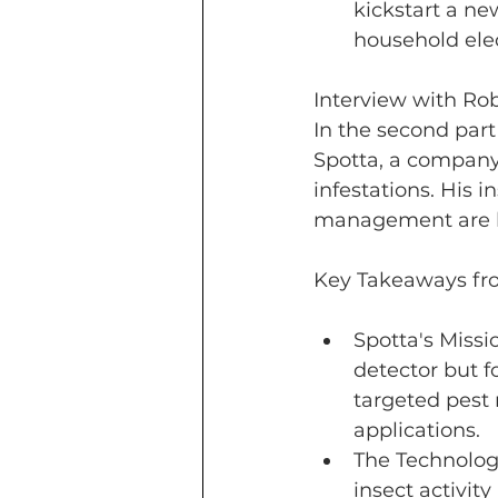
kickstart a ne
household elect
Interview with Rob
In the second part
Spotta, a company
infestations. His 
management are bo
Key Takeaways fro
Spotta's Missi
detector but fo
targeted pest
applications.
The Technolog
insect activity