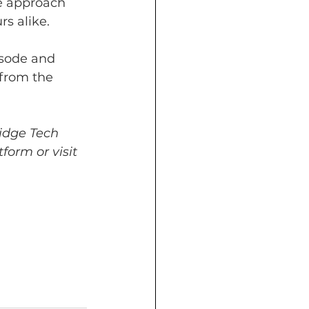
e approach 
s alike.
isode and 
from the 
idge Tech 
form or visit 