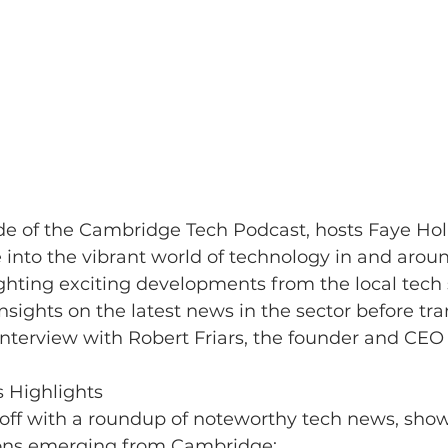
ode of the Cambridge Tech Podcast, hosts Faye Ho
into the vibrant world of technology in and arou
hting exciting developments from the local tech 
nsights on the latest news in the sector before tra
nterview with Robert Friars, the founder and CEO 
 Highlights
 off with a roundup of noteworthy tech news, sho
ons emerging from Cambridge: