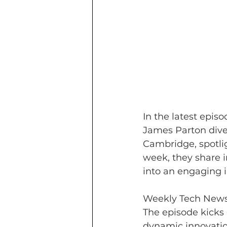
In the latest epis
James Parton dive 
Cambridge, spotlig
week, they share i
into an engaging i
Weekly Tech News
The episode kicks
dynamic innovati