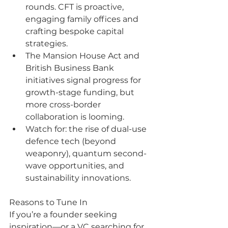
rounds. CFT is proactive, 
engaging family offices and 
crafting bespoke capital 
strategies.
The Mansion House Act and 
British Business Bank 
initiatives signal progress for 
growth-stage funding, but 
more cross-border 
collaboration is looming.
Watch for: the rise of dual-use 
defence tech (beyond 
weaponry), quantum second-
wave opportunities, and 
sustainability innovations.
Reasons to Tune In
If you’re a founder seeking 
inspiration—or a VC searching for 