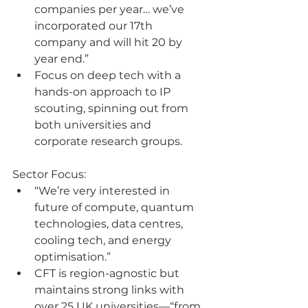
companies per year… we’ve 
incorporated our 17th 
company and will hit 20 by 
year end.”
Focus on deep tech with a 
hands-on approach to IP 
scouting, spinning out from 
both universities and 
corporate research groups.
Sector Focus:
“We’re very interested in 
future of compute, quantum 
technologies, data centres, 
cooling tech, and energy 
optimisation.”
CFT is region-agnostic but 
maintains strong links with 
over 25 UK universities—“from 