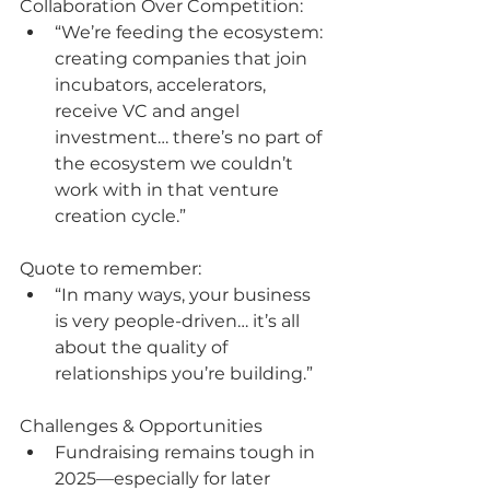
Collaboration Over Competition:
“We’re feeding the ecosystem: 
creating companies that join 
incubators, accelerators, 
receive VC and angel 
investment… there’s no part of 
the ecosystem we couldn’t 
work with in that venture 
creation cycle.”
Quote to remember:
“In many ways, your business 
is very people-driven… it’s all 
about the quality of 
relationships you’re building.”
Challenges & Opportunities
Fundraising remains tough in 
2025—especially for later 