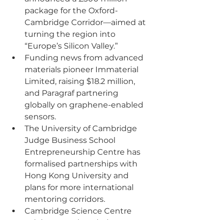
package for the Oxford-
Cambridge Corridor—aimed at 
turning the region into 
“Europe’s Silicon Valley.”
Funding news from advanced 
materials pioneer Immaterial 
Limited, raising $18.2 million, 
and Paragraf partnering 
globally on graphene-enabled 
sensors.
The University of Cambridge 
Judge Business School 
Entrepreneurship Centre has 
formalised partnerships with 
Hong Kong University and 
plans for more international 
mentoring corridors.
Cambridge Science Centre 