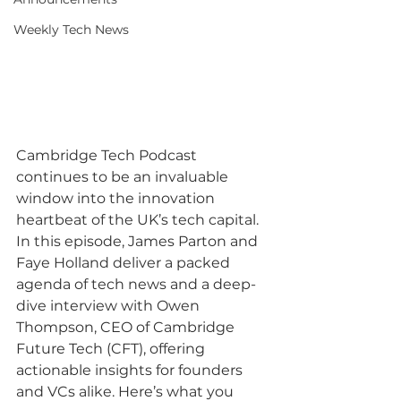
Weekly Tech News
Cambridge Tech Podcast 
continues to be an invaluable 
window into the innovation 
heartbeat of the UK’s tech capital. 
In this episode, James Parton and 
Faye Holland deliver a packed 
agenda of tech news and a deep-
dive interview with Owen 
Thompson, CEO of Cambridge 
Future Tech (CFT), offering 
actionable insights for founders 
and VCs alike. Here’s what you 