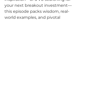
your next breakout investment—
this episode packs wisdom, real-
world examples, and pivotal 
updates around Cambridge’s tech 
landscape. The chemistry 
between James, Faye, and Owen 
makes for an open, energetic 
listen.
Don’t miss the episode for a front-
row seat to trends shaping the 
UK’s future tech leadership—and 
subscribe to keep your finger on 
the pulse of Cambridge innovation.
Subscribe, share, and step into the 
future with the Cambridge Tech 
Podcast!