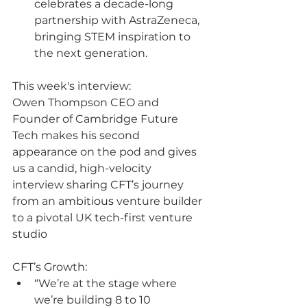
celebrates a decade-long 
partnership with AstraZeneca, 
bringing STEM inspiration to 
the next generation.
This week's interview:
Owen Thompson CEO and 
Founder of Cambridge Future 
Tech makes his second 
appearance on the pod and gives 
us a candid, high-velocity 
interview sharing CFT’s journey 
from an a
mbitious
 venture builder 
to a pivotal UK tech-first venture 
studio
CFT’s Growth:
“We’re at the stage where 
we’re building 8 to 10 