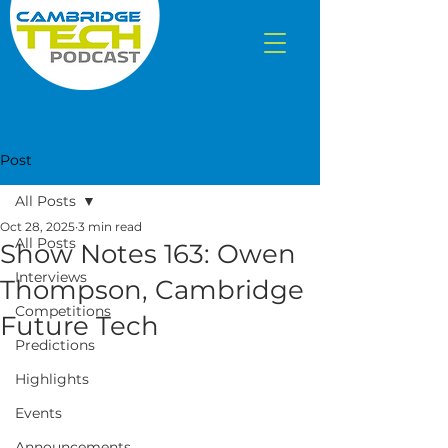
Post
All Posts
Oct 28, 2025
3 min read
All Posts
Show Notes 163: Owen
Interviews
Thompson, Cambridge
Competitions
Future Tech
Predictions
Highlights
Events
Announcements