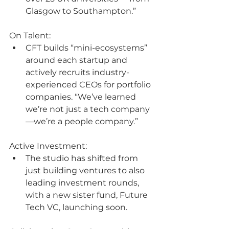
Glasgow to Southampton.”
On Talent:
CFT builds “mini-ecosystems” 
around each startup and 
actively recruits industry-
experienced CEOs for portfolio 
companies. “We’ve learned 
we’re not just a tech company
—we’re a people company.”
Active Investment:
The studio has shifted from 
just building ventures to also 
leading investment rounds, 
with a new sister fund, Future 
Tech VC, launching soon.