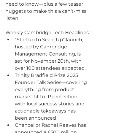
need to know—plus a few teaser 
nuggets to make this a can’t-miss 
listen.
Weekly Cambridge Tech Headlines:
“Startup to Scale Up” launch, 
hosted by Cambridge 
Management Consulting, is 
set for November 20th, with 
over 100 attendees expected.
Trinity Bradfield Prize 2025 
Founder Talk Series—covering 
everything from product-
market fit to IP protection, 
with local success stories and 
actionable takeaways has 
been announced
Chancellor Rachel Reeves has 
announced a £500 million 