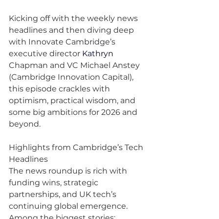
Kicking off with the weekly news 
headlines and then diving deep 
with Innovate Cambridge’s 
executive director 
Kathryn
Chapman and VC Michael Anstey 
(Cambridge Innovation Capital), 
this episode crackles with 
optimism, practical wisdom, and 
some big ambitions for 2026 and 
beyond.
Highlights from Cambridge’s Tech 
Headlines
The news roundup is rich with 
funding wins, strategic 
partnerships, and UK tech’s 
continuing global emergence. 
Among the biggest stories: