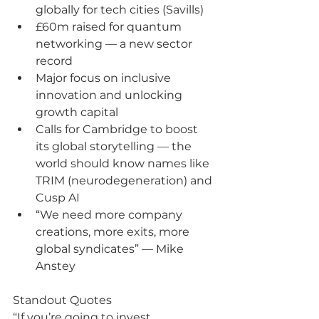
globally for tech cities (Savills)
£60m raised for quantum 
networking — a new sector 
record
Major focus on inclusive 
innovation and unlocking 
growth capital
Calls for Cambridge to boost 
its global storytelling — the 
world should know names like 
TRIM (neurodegeneration) and 
Cusp AI
“We need more company 
creations, more exits, more 
global syndicates” — Mike 
Anstey
Standout Quotes
“If you’re going to invest, 