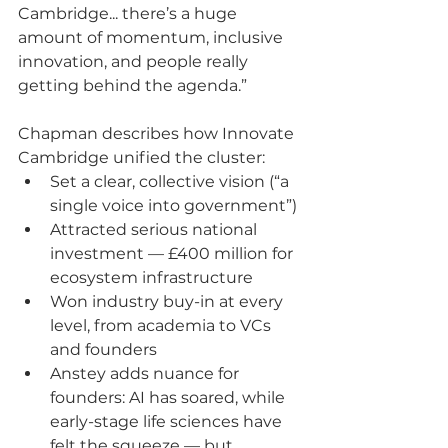
Cambridge... there’s a huge 
amount of momentum, inclusive 
innovation, and people really 
getting behind the agenda.”
Chapman describes how Innovate 
Cambridge unified the cluster:
Set a clear, collective vision (“a 
single voice into government”)
Attracted serious national 
investment — £400 million for 
ecosystem infrastructure
Won industry buy-in at every 
level, from academia to VCs 
and founders
Anstey adds nuance for 
founders: AI has soared, while 
early-stage life sciences have 
felt the squeeze — but 