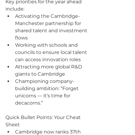
Key priorities for the year ahead 
include:
Activating the Cambridge-
Manchester partnership for 
shared talent and investment 
flows
Working with schools and 
councils to ensure local talent 
can access innovation roles
Attracting more global R&D 
giants to Cambridge
Championing company-
building ambition: “Forget 
unicorns — it’s time for 
decacorns.”
Quick Bullet Points: Your Cheat 
Sheet
Cambridge now ranks 37th 