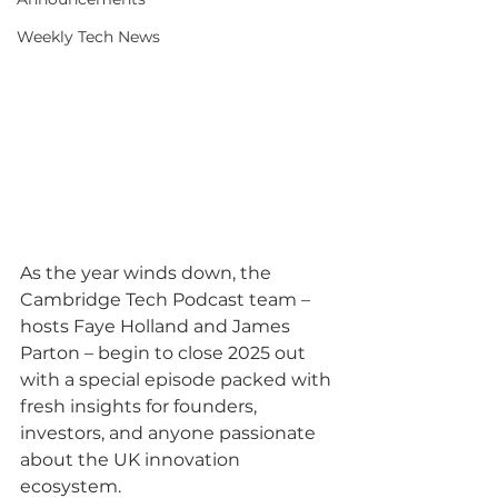
Weekly Tech News
As the year winds down, the 
Cambridge Tech Podcast team – 
hosts Faye Holland and James 
Parton – begin to close 2025 out 
with a special episode packed with 
fresh insights for founders, 
investors, and anyone passionate 
about the UK innovation 
ecosystem. 