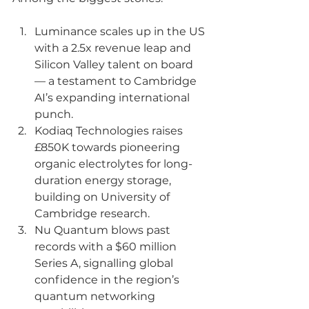
Luminance scales up in the US 
with a 2.5x revenue leap and 
Silicon Valley talent on board 
— a testament to Cambridge 
AI’s expanding international 
punch.
Kodiaq
 Technologies raises 
£850K towards pioneering 
organic electrolytes for long-
duration energy storage, 
building on University of 
Cambridge research.
Nu Quantum blows past 
records with a $60 million 
Series A, signalling global 
confidence in the region’s 
quantum networking 