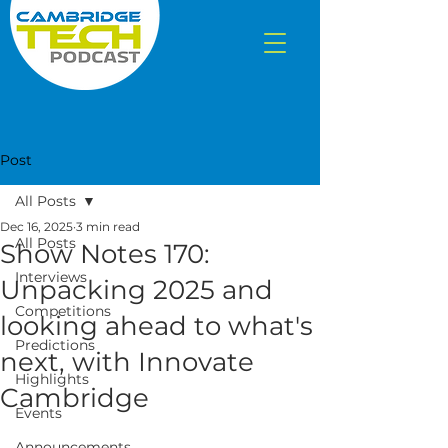
Post
All Posts
Dec 16, 2025
3 min read
All Posts
Show Notes 170:
Interviews
Unpacking 2025 and
Competitions
looking ahead to what's
Predictions
next, with Innovate
Highlights
Cambridge
Events
Announcements