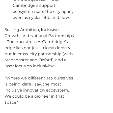
Cambridge’s support 
ecosystem sets the city apart, 
even as cycles ebb and flow.
Scaling Ambition, Inclusive 
Growth, and National Partnerships 
- The duo stresses Cambridge’s 
edge lies not just in local density 
but in cross-city partnership (with 
Manchester and Oxford), and a 
laser focus on inclusivity:
“Where we differentiate ourselves 
is being, dare I say, the most 
inclusive innovation ecosystem... 
We could be a pioneer in that 
space.”