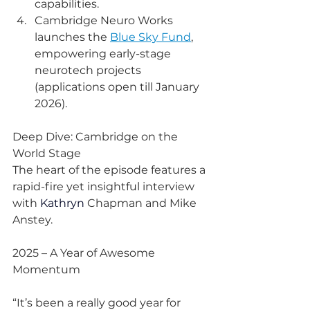
capabilities.
Cambridge Neuro Works 
launches the 
Blue Sky Fund
, 
empowering early-stage 
neurotech projects 
(applications open till January 
2026).
Deep Dive: Cambridge on the 
World Stage
The heart of the episode features a 
rapid-fire yet insightful interview 
with 
Kathryn 
Chapman and Mike 
Anstey.
2025 – A Year of Awesome 
Momentum
“It’s been a really good year for 