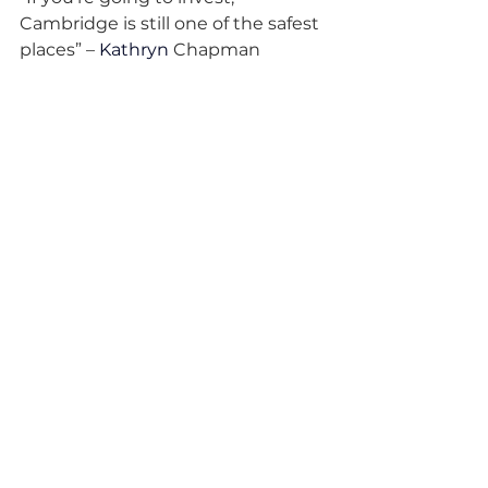
Cambridge is still one of the safest 
places” – 
Kathryn 
Chapman
“Our ambition used to be selling 
for £50 million. Now it’s: how do we 
build the next decacorn?” – Mike 
Anstey
“We’d be mad not to back 
Cambridge.” – Lord Vallance (via 
summit anecdote)
Ready for the full picture, 
including tips, honest reflections, 
and a breathless optimism you’ll 
want to bottle? Tune into the 
episode now, subscribe, and follow 
Cambridge Tech Podcast for your 