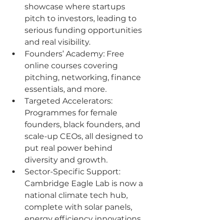
showcase where startups 
pitch to investors, leading to 
serious funding opportunities 
and real visibility.
Founders’ Academy: Free 
online courses covering 
pitching, networking, finance 
essentials, and more.
Targeted Accelerators: 
Programmes for female 
founders, black founders, and 
scale-up CEOs, all designed to 
put real power behind 
diversity and growth.
Sector-Specific Support: 
Cambridge Eagle Lab is now a 
national climate tech hub, 
complete with solar panels, 
energy efficiency innovations