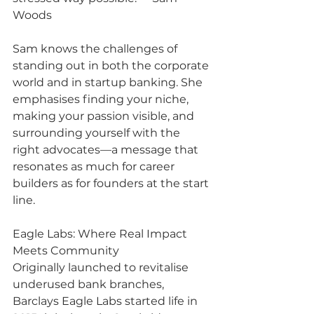
Woods
Sam knows the challenges of 
standing out in both the corporate 
world and in startup banking. She 
emphasises finding your niche, 
making your passion visible, and 
surrounding yourself with the 
right advocates—a message that 
resonates as much for career 
builders as for founders at the start 
line.
Eagle Labs: Where Real Impact 
Meets Community
Originally launched to revitalise 
underused bank branches, 
Barclays Eagle Labs started life in 