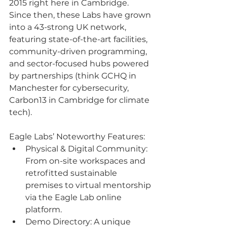
2015 right here in Cambridge. 
Since then, these Labs have grown 
into a 43-strong UK network, 
featuring state-of-the-art facilities, 
community-driven programming, 
and sector-focused hubs powered 
by partnerships (think GCHQ in 
Manchester for cybersecurity, 
Carbon13 in Cambridge for climate 
tech).
Eagle Labs’ Noteworthy Features:
Physical & Digital Community: 
From on-site workspaces and 
retrofitted sustainable 
premises to virtual mentorship 
via the Eagle Lab online 
platform.
Demo Directory: A unique 