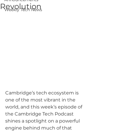
Revolution
Weekly Tech News
Cambridge’s tech ecosystem is 
one of the most vibrant in the 
world, and this week’s episode of 
the Cambridge Tech Podcast 
shines a spotlight on a powerful 
engine behind much of that 