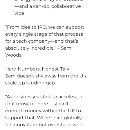
—and a can-do, collaborative 
vibe.
“From idea to IPO, we can support 
every single stage of that process 
for a tech company—and that’s 
absolutely incredible.” – Sam 
Woods
Hard Numbers, Honest Talk
Sam doesn’t shy away from the UK 
scale-up funding gap:
“As businesses start to accelerate 
that growth, there just isn’t 
enough money within the UK to 
support that. We’re third globally 
for innovation but overshadowed 