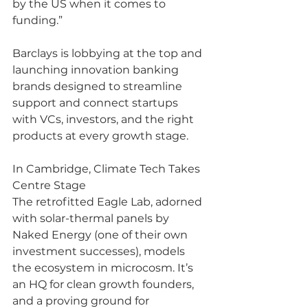
by the US when it comes to 
funding.”
Barclays is lobbying at the top and 
launching innovation banking 
brands designed to streamline 
support and connect startups 
with VCs, investors, and the right 
products at every growth stage.
In Cambridge, Climate Tech Takes 
Centre Stage
The retrofitted Eagle Lab, adorned 
with solar-thermal panels by 
Naked Energy (one of their own 
investment successes), models 
the ecosystem in microcosm. It’s 
an HQ for clean growth founders, 
and a proving ground for 