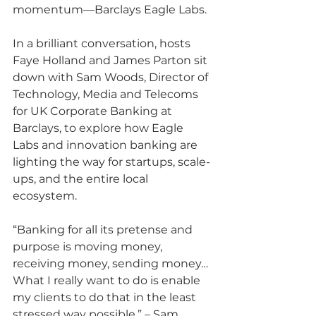
momentum—Barclays Eagle Labs. 
In a brilliant conversation, hosts 
Faye Holland and James Parton sit 
down with Sam Woods, Director of 
Technology, Media and Telecoms 
for UK Corporate Banking at 
Barclays, to explore how Eagle 
Labs and innovation banking are 
lighting the way for startups, scale-
ups, and the entire local 
ecosystem.
“Banking for all its pretense and 
purpose is moving money, 
receiving money, sending money… 
What I really want to do is enable 
my clients to do that in the least 
stressed way possible.” – Sam 