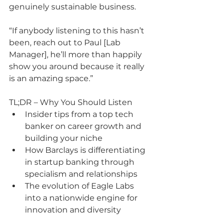
genuinely sustainable business.
“If anybody listening to this hasn’t 
been, reach out to Paul [Lab 
Manager], he’ll more than happily 
show you around because it really 
is an amazing space.”
TL;DR – Why You Should Listen
Insider tips from a top tech 
banker on career growth and 
building your niche
How Barclays is differentiating 
in startup banking through 
specialism and relationships
The evolution of Eagle Labs 
into a nationwide engine for 
innovation and diversity
Honest insight into the scale-