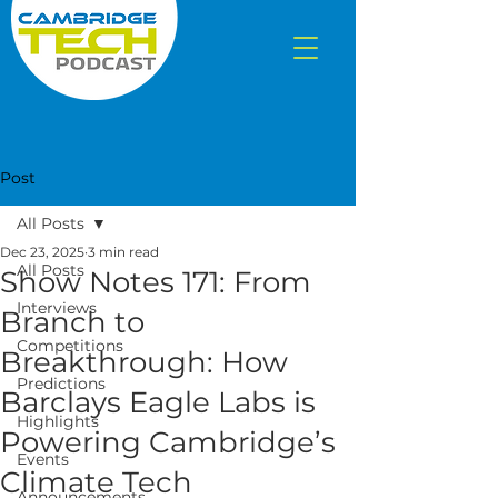
Post
All Posts
Dec 23, 2025
3 min read
All Posts
Show Notes 171: From
Interviews
Branch to
Competitions
Breakthrough: How
Predictions
Barclays Eagle Labs is
Highlights
Powering Cambridge’s
Events
Climate Tech
Announcements