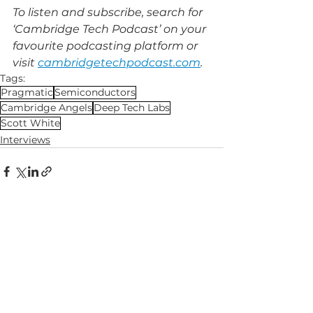
To listen and subscribe, search for 
‘Cambridge Tech Podcast’ on your 
favourite podcasting platform or 
visit 
cambridgetechpodcast.com
.
Tags:
Pragmatic
Semiconductors
Cambridge Angels
Deep Tech Labs
Scott White
Interviews
See All
Related Posts