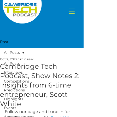
Post
All Posts
Oct 2, 2022
1 min read
All Posts
Cambridge Tech
Interviews
Podcast, Show Notes 2:
Competitions
Insights from 6-time
Predictions
entrepreneur, Scott
Highlights
White
Events
Follow our page and tune in for 
Announcements