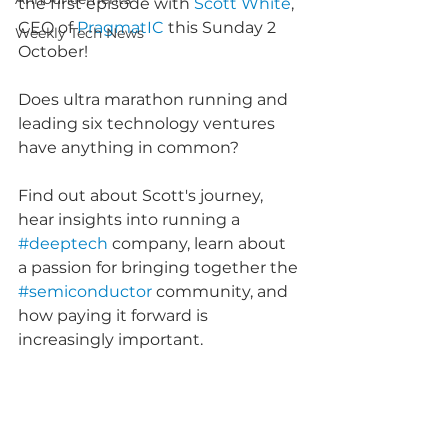
the first episode with 
Scott White
, 
CEO of 
PragmatIC
 this Sunday 2 
Weekly Tech News
October!
Does ultra marathon running and 
leading six technology ventures 
have anything in common?
Find out about Scott's journey, 
hear insights into running a 
#deeptech
 company, learn about 
a passion for bringing together the 
#semiconductor
 community, and 
how paying it forward is 
increasingly important.