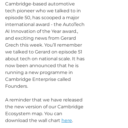
Cambridge-based automotive 
tech pioneer who we talked to in 
episode 50, has scooped a major 
international award - the AutoTech 
AI Innovation of the Year award., 
and exciting news from Gerard 
Grech this week. You’ll remember 
we talked to Gerard on episode 51 
about tech on national scale. It has 
now been announced that he is 
running a new programme in 
Cambridge Enterprise called 
Founders. 
A reminder that we have released 
the new version of our Cambridge 
Ecosystem map. You can 
download the wall chart 
here
.