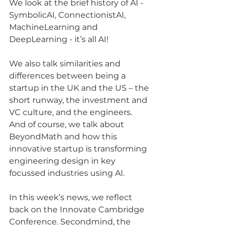
We look at the brief history of AI - 
SymbolicAI, ConnectionistAI, 
MachineLearning and 
DeepLearning - it’s all AI!
We also talk similarities and 
differences between being a 
startup in the UK and the US – the 
short runway, the investment and 
VC culture, and the engineers.
And of course, we talk about 
BeyondMath and how this 
innovative startup is transforming 
engineering design in key 
focussed industries using AI.
In this week’s news, we reflect 
back on the Innovate Cambridge 
Conference. Secondmind, the 