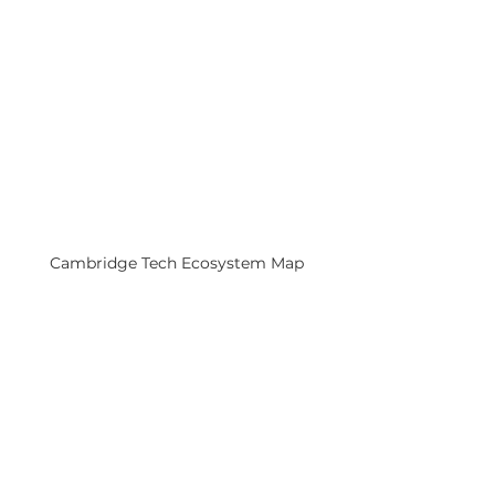
Cambridge Tech Ecosystem Map