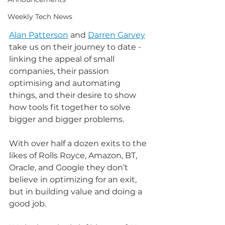
Weekly Tech News
Alan Patterson
 and 
Darren Garvey
take us on their journey to date - 
linking the appeal of small 
companies, their passion 
optimising and automating 
things, and their desire to show 
how tools fit together to solve 
bigger and bigger problems.
With over half a dozen exits to the 
likes of Rolls Royce, Amazon, BT, 
Oracle, and Google they don’t 
believe in optimizing for an exit, 
but in building value and doing a 
good job.