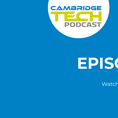
EPI
Watch,