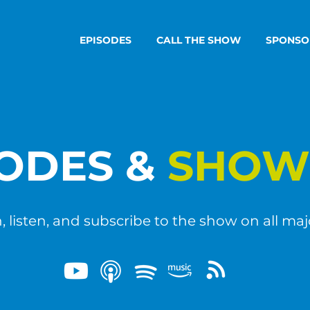
EPISODES
CALL THE SHOW
SPONSO
SODES &
SHOW
 listen, and subscribe to the show on all maj