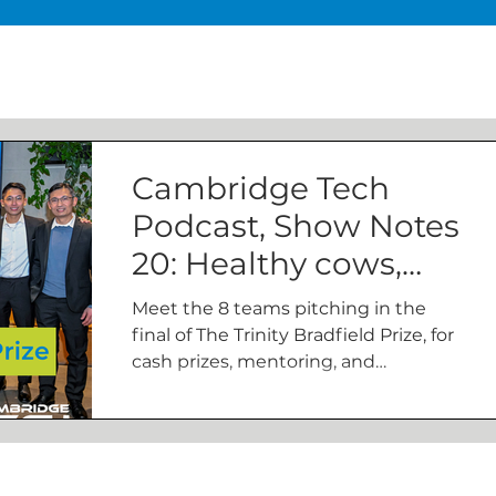
Cambridge Tech
Podcast, Show Notes
20: Healthy cows,
bio-bins, and grid-
Meet the 8 teams pitching in the
scale electricity
final of The Trinity Bradfield Prize, for
cash prizes, mentoring, and
storage
membership of The Bradfield Centre