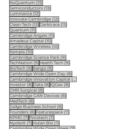
13 posts
NuQuantum
(13)
13 posts
Semiconductors
(13)
12 posts
Luminance
(12)
12 posts
Innovate Cambridge
(12)
12 posts
11 posts
Clean Tech
(12)
Darktrace
(11)
11 posts
Quantum
(11)
11 posts
Cambridge Angels
(11)
10 posts
Amadeus Capital
(10)
10 posts
Cambridge Wireless
(10)
10 posts
Xampla
(10)
9 posts
Cambridge Science Park
(9)
9 posts
9 posts
TechNation
(9)
Health Tech
(9)
9 posts
9 posts
BioTech
(9)
Bango
(9)
8 posts
Cambridge Wide Open Day
(8)
8 posts
Cambridge Innovation Capital
(8)
8 posts
8 posts
8 posts
Investor
(8)
Data
(8)
IQGeo
(8)
8 posts
CMR Surgical
(8)
8 posts
Cambridge GAN Devices
(8)
8 posts
MedTech
(8)
8 posts
Judge Business School
(8)
8 posts
7 posts
Founders
(8)
Featurespace
(7)
7 posts
7 posts
KPMG
(7)
Porotech
(7)
7 posts
7 posts
Nyobolt
(7)
Hutan Bio
(7)
7 posts
Cambridge Wide Open Week
(7)