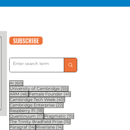
SUBSCRIBE
60 posts
AI
(60)
55 posts
University of Cambridge
(55)
46 posts
41 posts
ARM
(46)
Female Founder
(41)
40 posts
Cambridge Tech Week
(40)
22 posts
Cambridge Enterprise
(22)
18 posts
Raspberry Pi
(18)
17 posts
15 posts
Quantinuum
(17)
Pragmatic
(15)
15 posts
The Trinity Bradfield Prize
(15)
14 posts
14 posts
Paragraf
(14)
Riverlane
(14)