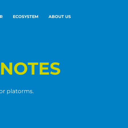
R
ECOSYSTEM
ABOUT US
NOTES
or platorms.