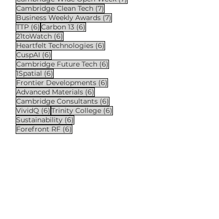
7 posts
Cambridge Clean Tech
(7)
7 posts
Business Weekly Awards
(7)
6 posts
6 posts
TTP
(6)
Carbon 13
(6)
6 posts
21toWatch
(6)
6 posts
Heartfelt Technologies
(6)
6 posts
CuspAI
(6)
6 posts
Cambridge Future Tech
(6)
6 posts
1Spatial
(6)
6 posts
Frontier Developments
(6)
6 posts
Advanced Materials
(6)
6 posts
Cambridge Consultants
(6)
6 posts
6 posts
VividQ
(6)
Trinity College
(6)
6 posts
Sustainability
(6)
6 posts
Forefront RF
(6)