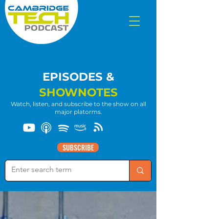
EPISODES &
SHOWNOTES
Watch, listen, and subscribe to the show on all
major platorms.
SUBSCRIBE