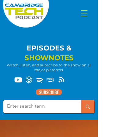
EPISODES &
SHOWNOTES
Watch, listen, and subscribe to the show on all
major platorms.
SUBSCRIBE