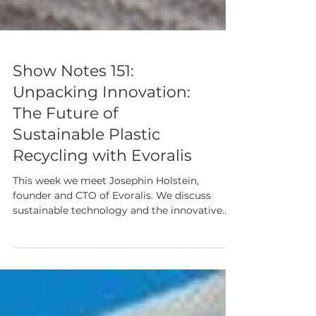
Show Notes 151:
Unpacking Innovation:
The Future of
Sustainable Plastic
Recycling with Evoralis
This week we meet Josephin Holstein,
founder and CTO of Evoralis. We discuss
sustainable technology and the innovative
approaches being taken to tackle plastic
waste.