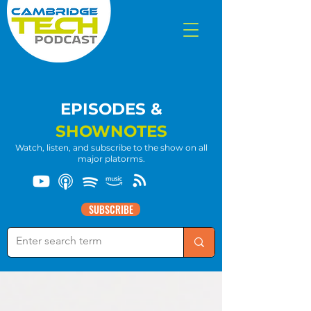
EPISODES &
SHOWNOTES
Watch, listen, and subscribe to the show on all
major platorms.
SUBSCRIBE