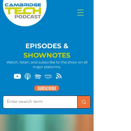
EPISODES &
SHOWNOTES
Watch, listen, and subscribe to the show on all
major platorms.
SUBSCRIBE