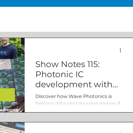
Show Notes 115:
Photonic IC
development with
Wave’s James Lee
Discover how Wave Photonics is
helping data centres solve energy &
bandwidth challenges in our
conversation with co-founder James
Lee.