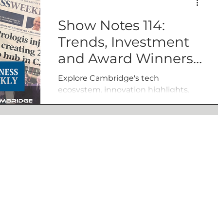
Show Notes 114:
Trends, Investment
and Award Winners
with Business
Explore Cambridge's tech
Weekly
ecosystem, innovation highlights,
and scaling challenges with Tony
and Jamie Quested of Business
Weekly.