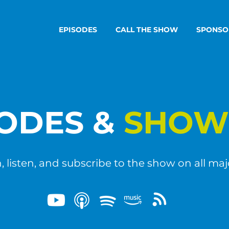
EPISODES
CALL THE SHOW
SPONSO
SODES &
SHOW
 listen, and subscribe to the show on all maj