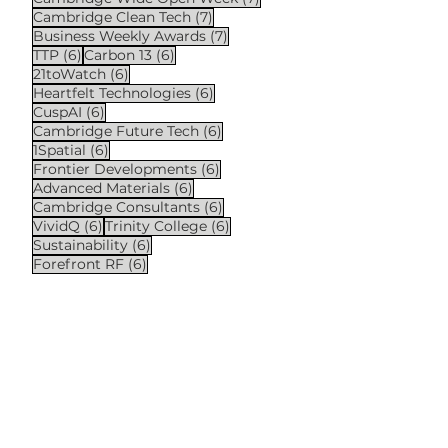
7 posts
Cambridge Clean Tech
(7)
7 posts
Business Weekly Awards
(7)
6 posts
6 posts
TTP
(6)
Carbon 13
(6)
6 posts
21toWatch
(6)
6 posts
Heartfelt Technologies
(6)
6 posts
CuspAI
(6)
6 posts
Cambridge Future Tech
(6)
6 posts
1Spatial
(6)
6 posts
Frontier Developments
(6)
6 posts
Advanced Materials
(6)
6 posts
Cambridge Consultants
(6)
6 posts
6 posts
VividQ
(6)
Trinity College
(6)
6 posts
Sustainability
(6)
6 posts
Forefront RF
(6)