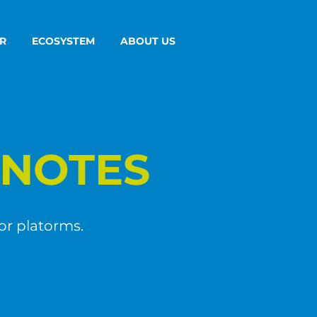
R
ECOSYSTEM
ABOUT US
NOTES
or platorms.