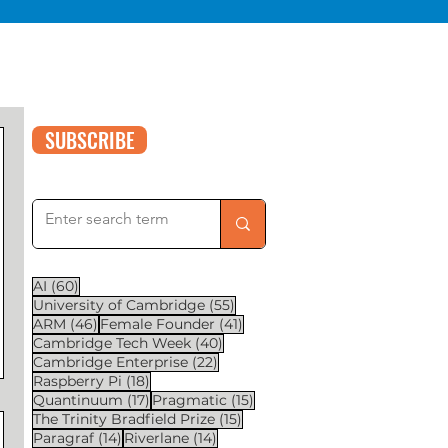
SUBSCRIBE
60 posts
AI
(60)
55 posts
University of Cambridge
(55)
46 posts
41 posts
ARM
(46)
Female Founder
(41)
40 posts
Cambridge Tech Week
(40)
22 posts
Cambridge Enterprise
(22)
18 posts
Raspberry Pi
(18)
17 posts
15 posts
Quantinuum
(17)
Pragmatic
(15)
15 posts
The Trinity Bradfield Prize
(15)
14 posts
14 posts
Paragraf
(14)
Riverlane
(14)