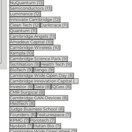
13 posts
NuQuantum
(13)
13 posts
Semiconductors
(13)
12 posts
Luminance
(12)
12 posts
Innovate Cambridge
(12)
12 posts
11 posts
Clean Tech
(12)
Darktrace
(11)
11 posts
Quantum
(11)
11 posts
Cambridge Angels
(11)
10 posts
Amadeus Capital
(10)
10 posts
Cambridge Wireless
(10)
10 posts
Xampla
(10)
9 posts
Cambridge Science Park
(9)
9 posts
9 posts
TechNation
(9)
Health Tech
(9)
9 posts
9 posts
BioTech
(9)
Bango
(9)
8 posts
Cambridge Wide Open Day
(8)
8 posts
Cambridge Innovation Capital
(8)
8 posts
8 posts
8 posts
Investor
(8)
Data
(8)
IQGeo
(8)
8 posts
CMR Surgical
(8)
8 posts
Cambridge GAN Devices
(8)
8 posts
MedTech
(8)
8 posts
Judge Business School
(8)
8 posts
7 posts
Founders
(8)
Featurespace
(7)
7 posts
7 posts
KPMG
(7)
Porotech
(7)
7 posts
7 posts
Nyobolt
(7)
Hutan Bio
(7)
7 posts
Cambridge Wide Open Week
(7)