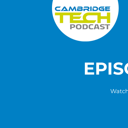
EPI
Watch,