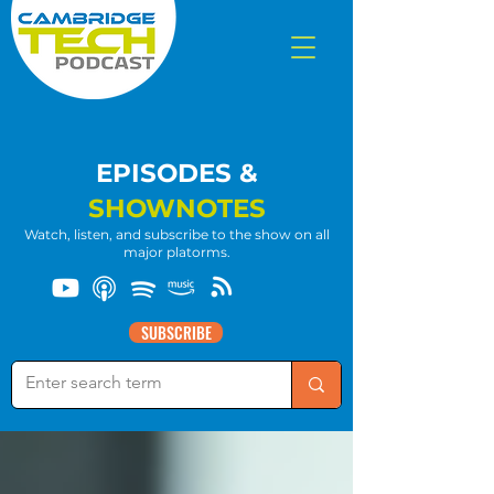
EPISODES &
SHOWNOTES
Watch, listen, and subscribe to the show on all
major platorms.
SUBSCRIBE