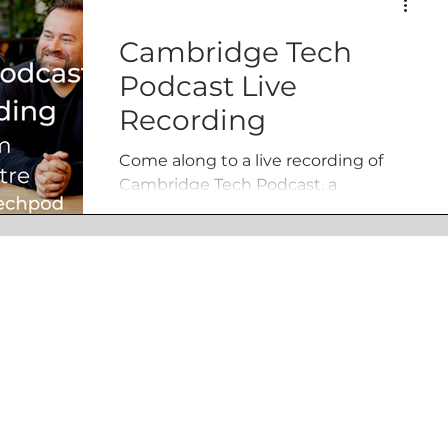
Cambridge Tech
Podcast Live
Recording
Come along to a live recording of
Cambridge Tech Podcast, a
Cambridge Tech Week fringe festival
event.