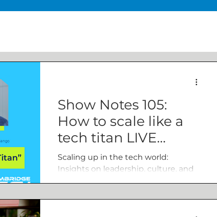
Show Notes 105:
How to scale like a
tech titan LIVE
episode
Scaling up in the tech world:
Insights on leadership, culture, and
growth, live from Cambridge Tech
Week with guests from Xampla and
Bango.