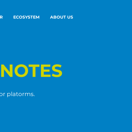
R
ECOSYSTEM
ABOUT US
NOTES
or platorms.