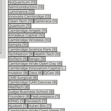
13 posts
NuQuantum
(13)
13 posts
Semiconductors
(13)
12 posts
Luminance
(12)
12 posts
Innovate Cambridge
(12)
12 posts
11 posts
Clean Tech
(12)
Darktrace
(11)
11 posts
Quantum
(11)
11 posts
Cambridge Angels
(11)
10 posts
Amadeus Capital
(10)
10 posts
Cambridge Wireless
(10)
10 posts
Xampla
(10)
9 posts
Cambridge Science Park
(9)
9 posts
9 posts
TechNation
(9)
Health Tech
(9)
9 posts
9 posts
BioTech
(9)
Bango
(9)
8 posts
Cambridge Wide Open Day
(8)
8 posts
Cambridge Innovation Capital
(8)
8 posts
8 posts
8 posts
Investor
(8)
Data
(8)
IQGeo
(8)
8 posts
CMR Surgical
(8)
8 posts
Cambridge GAN Devices
(8)
8 posts
MedTech
(8)
8 posts
Judge Business School
(8)
8 posts
7 posts
Founders
(8)
Featurespace
(7)
7 posts
7 posts
KPMG
(7)
Porotech
(7)
7 posts
7 posts
Nyobolt
(7)
Hutan Bio
(7)
7 posts
Cambridge Wide Open Week
(7)