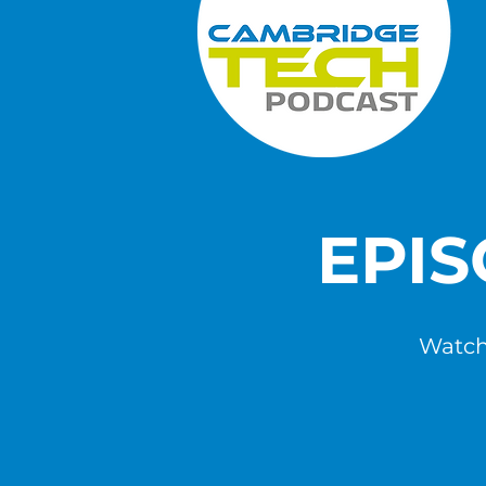
EPI
Watch,