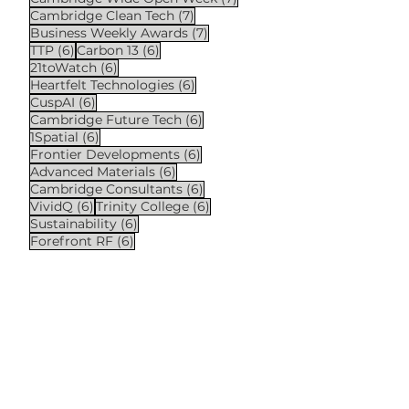
7 posts
Cambridge Clean Tech
(7)
7 posts
Business Weekly Awards
(7)
6 posts
6 posts
TTP
(6)
Carbon 13
(6)
6 posts
21toWatch
(6)
6 posts
Heartfelt Technologies
(6)
6 posts
CuspAI
(6)
6 posts
Cambridge Future Tech
(6)
6 posts
1Spatial
(6)
6 posts
Frontier Developments
(6)
6 posts
Advanced Materials
(6)
6 posts
Cambridge Consultants
(6)
6 posts
6 posts
VividQ
(6)
Trinity College
(6)
6 posts
Sustainability
(6)
6 posts
Forefront RF
(6)