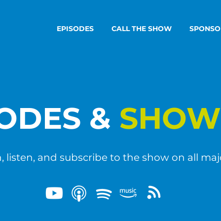
EPISODES
CALL THE SHOW
SPONSO
SODES &
SHOW
 listen, and subscribe to the show on all maj