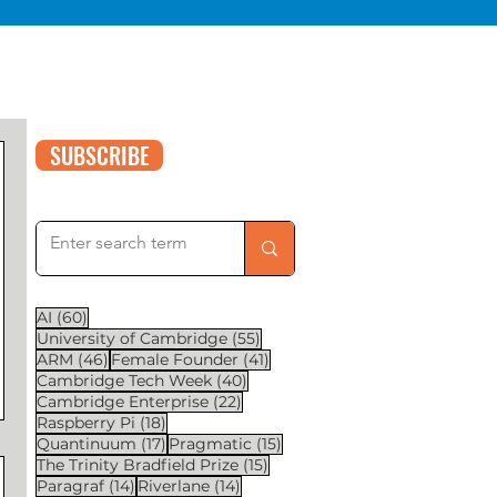
SUBSCRIBE
60 posts
AI
(60)
55 posts
University of Cambridge
(55)
46 posts
41 posts
ARM
(46)
Female Founder
(41)
40 posts
Cambridge Tech Week
(40)
22 posts
Cambridge Enterprise
(22)
18 posts
Raspberry Pi
(18)
17 posts
15 posts
Quantinuum
(17)
Pragmatic
(15)
15 posts
The Trinity Bradfield Prize
(15)
14 posts
14 posts
Paragraf
(14)
Riverlane
(14)