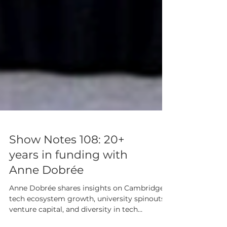
Show Notes 108: 20+
years in funding with
Anne Dobrée
Anne Dobrée shares insights on Cambridge’s
tech ecosystem growth, university spinouts,