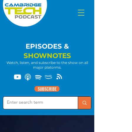
EPISODES &
SHOWNOTES
Watch, listen, and subscribe to the show on all
major platorms.
SUBSCRIBE