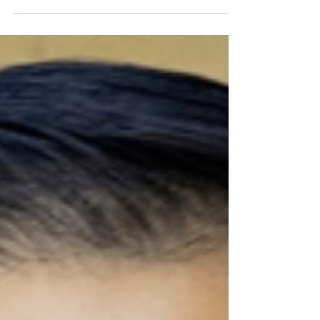
venture capital, and diversity in tech
leadership.