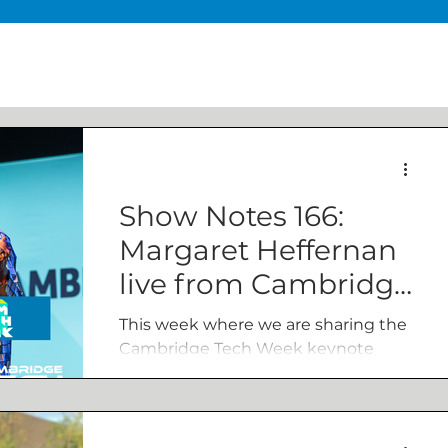
Show Notes 166:
Margaret Heffernan
live from Cambridge
Tech Week
This week where we are sharing the
Cambridge Tech Week keynote
from author, entrepreneur and CEO
Dr Margaret Heffernan, where
Margaret questioned whether there
was a productive way to address