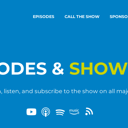
EPISODES
CALL THE SHOW
SPONSO
SODES &
SHOW
 listen, and subscribe to the show on all maj