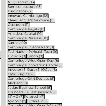
13 posts
NuQuantum
(13)
13 posts
Semiconductors
(13)
12 posts
Luminance
(12)
12 posts
Innovate Cambridge
(12)
12 posts
11 posts
Clean Tech
(12)
Darktrace
(11)
11 posts
Quantum
(11)
11 posts
Cambridge Angels
(11)
10 posts
Amadeus Capital
(10)
10 posts
Cambridge Wireless
(10)
10 posts
Xampla
(10)
9 posts
Cambridge Science Park
(9)
9 posts
9 posts
TechNation
(9)
Health Tech
(9)
9 posts
9 posts
BioTech
(9)
Bango
(9)
8 posts
Cambridge Wide Open Day
(8)
8 posts
Cambridge Innovation Capital
(8)
8 posts
8 posts
8 posts
Investor
(8)
Data
(8)
IQGeo
(8)
8 posts
CMR Surgical
(8)
8 posts
Cambridge GAN Devices
(8)
8 posts
MedTech
(8)
8 posts
Judge Business School
(8)
8 posts
7 posts
Founders
(8)
Featurespace
(7)
7 posts
7 posts
KPMG
(7)
Porotech
(7)
7 posts
7 posts
Nyobolt
(7)
Hutan Bio
(7)
7 posts
Cambridge Wide Open Week
(7)