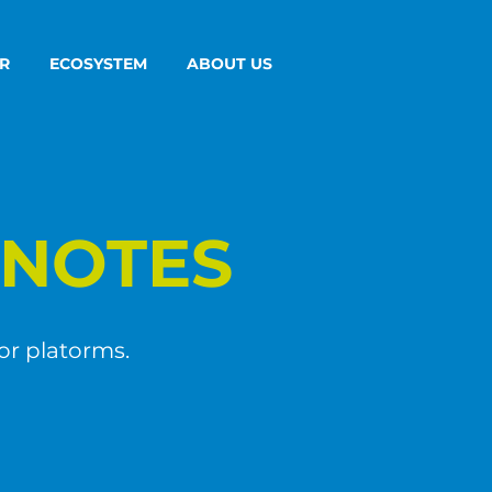
R
ECOSYSTEM
ABOUT US
NOTES
or platorms.