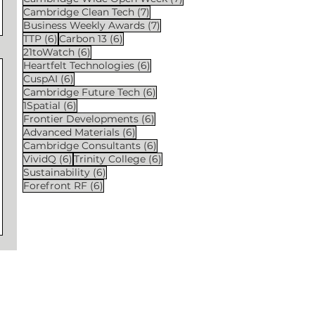
7 posts
Cambridge Clean Tech
(7)
7 posts
Business Weekly Awards
(7)
6 posts
6 posts
TTP
(6)
Carbon 13
(6)
6 posts
21toWatch
(6)
6 posts
Heartfelt Technologies
(6)
6 posts
CuspAI
(6)
6 posts
Cambridge Future Tech
(6)
6 posts
1Spatial
(6)
6 posts
Frontier Developments
(6)
6 posts
Advanced Materials
(6)
6 posts
Cambridge Consultants
(6)
6 posts
6 posts
VividQ
(6)
Trinity College
(6)
6 posts
Sustainability
(6)
6 posts
Forefront RF
(6)