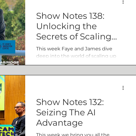
issues around AI that are superior to
the propoganda that surrounds it.
Show Notes 138:
Unlocking the
Secrets of Scaling
Up: Insights from
This week Faye and James dive
Chris Ellis
deep into the world of scaling up
businesses with Chris Ellis, Scale Up
Director at Innovate UK Business
Growth.
Show Notes 132:
Seizing The AI
Advantage
This week we bring you all the