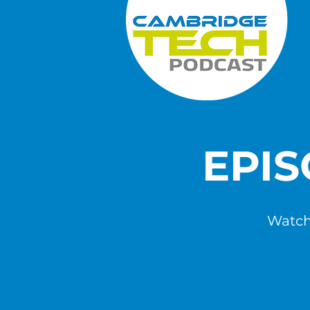
EPI
Watch,