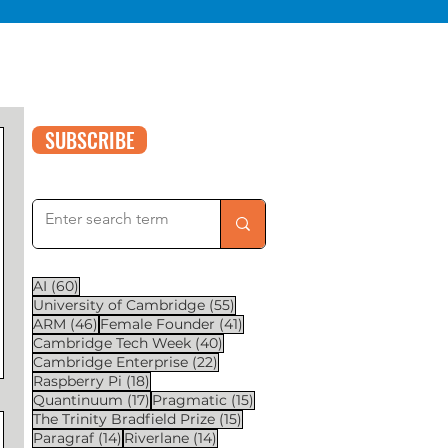
SUBSCRIBE
60 posts
AI
(60)
55 posts
University of Cambridge
(55)
46 posts
41 posts
ARM
(46)
Female Founder
(41)
40 posts
Cambridge Tech Week
(40)
22 posts
Cambridge Enterprise
(22)
18 posts
Raspberry Pi
(18)
17 posts
15 posts
Quantinuum
(17)
Pragmatic
(15)
15 posts
The Trinity Bradfield Prize
(15)
14 posts
14 posts
Paragraf
(14)
Riverlane
(14)