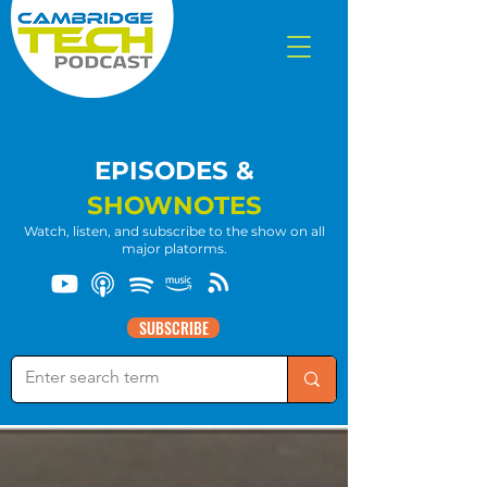
EPISODES &
SHOWNOTES
Watch, listen, and subscribe to the show on all
major platorms.
SUBSCRIBE