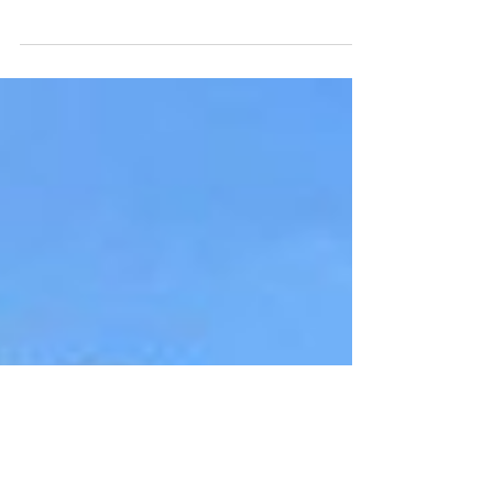
In this episode we talk to problem solver, Ben
Pelligrini, CEO at Machine Learning company
Intellegens.