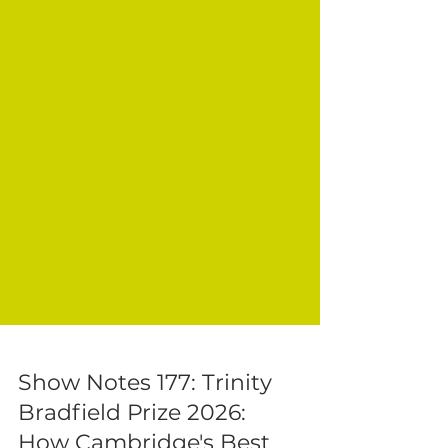
Show Notes 177: Trinity