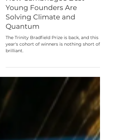
Bradfield Prize 2026:
How Cambridge's Best
Young Founders Are
Solving Climate and
Quantum
The Trinity Bradfield Prize is back, and this
year's cohort of winners is nothing short of
brilliant.