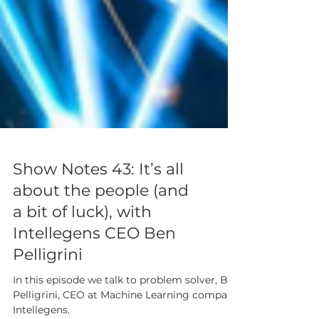
Show Notes 43: It’s all
about the people (and
a bit of luck), with
Intellegens CEO Ben
Pelligrini