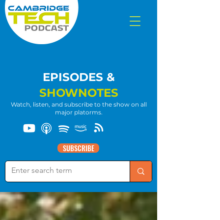
EPISODES &
SHOWNOTES
Watch, listen, and subscribe to the show on all
major platorms.
SUBSCRIBE