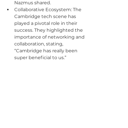
Nazmus shared.
Collaborative Ecosystem: The 
Cambridge tech scene has 
played a pivotal role in their 
success. They highlighted the 
importance of networking and 
collaboration, stating, 
“Cambridge has really been 
super beneficial to us.”