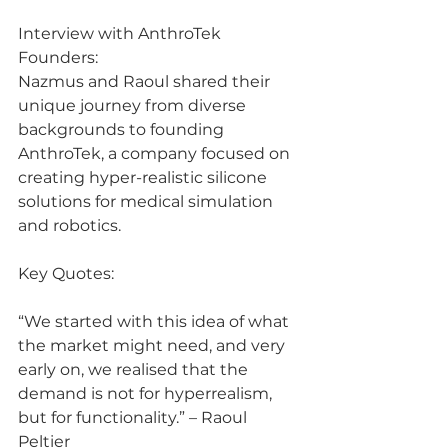
Interview with AnthroTek 
Founders:
Nazmus and Raoul shared their 
unique journey from diverse 
backgrounds to founding 
AnthroTek, a company focused on 
creating hyper-realistic silicone 
solutions for medical simulation 
and robotics.
Key Quotes:
“We started with this idea of what 
the market might need, and very 
early on, we realised that the 
demand is not for hyperrealism, 
but for functionality.” – Raoul 
Peltier