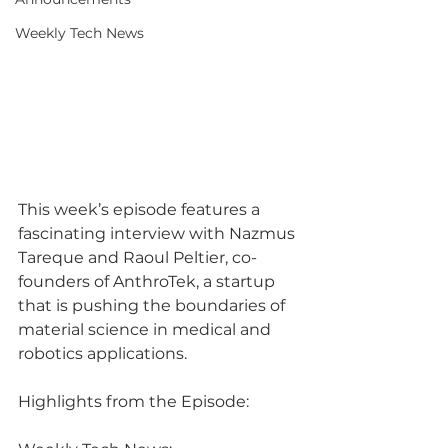
Weekly Tech News
This week’s episode features a 
fascinating interview with Nazmus 
Tareque and Raoul Peltier, co-
founders of AnthroTek, a startup 
that is pushing the boundaries of 
material science in medical and 
robotics applications.
Highlights from the Episode: