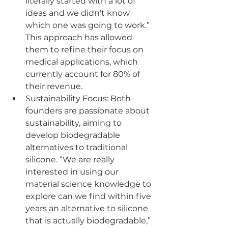
literally started with a lot of 
ideas and we didn’t know 
which one was going to work.” 
This approach has allowed 
them to refine their focus on 
medical applications, which 
currently account for 80% of 
their revenue.
Sustainability Focus: Both 
founders are passionate about 
sustainability, aiming to 
develop biodegradable 
alternatives to traditional 
silicone. “We are really 
interested in using our 
material science knowledge to 
explore can we find within five 
years an alternative to silicone 
that is actually biodegradable,” 