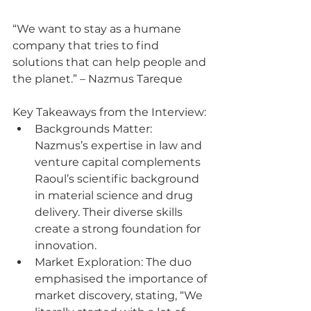
“We want to stay as a humane 
company that tries to find 
solutions that can help people and 
the planet.” – Nazmus Tareque
Key Takeaways from the Interview:
Backgrounds Matter: 
Nazmus’s expertise in law and 
venture capital complements 
Raoul’s scientific background 
in material science and drug 
delivery. Their diverse skills 
create a strong foundation for 
innovation.
Market Exploration: The duo 
emphasised the importance of 
market discovery, stating, “We 