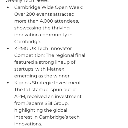
Weekly Tech News:
Cambridge Wide Open Week: 
Over 200 events attracted 
more than 4,000 attendees, 
showcasing the thriving 
innovation community in 
Cambridge.
KPMG UK Tech Innovator 
Competition: The regional final 
featured a strong lineup of 
startups, with Matnex 
emerging as the winner.
Kigen's Strategic Investment: 
The IoT startup, spun out of 
ARM, received an investment 
from Japan's SBI Group, 
highlighting the global 
interest in Cambridge’s tech 
innovations.