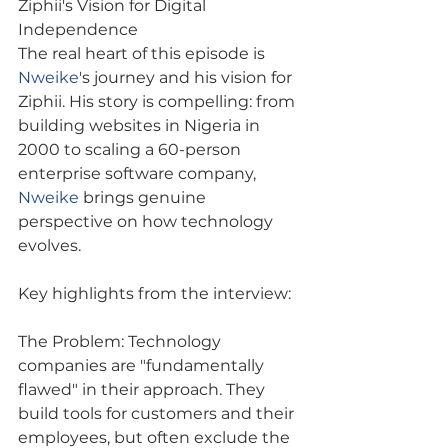
Ziphii's Vision for Digital 
Independence
The real heart of this episode is 
Nweike
's journey and his vision for 
Ziphii. His story is compelling: from 
building websites in Nigeria in 
2000 to scaling a 60-person 
enterprise software company, 
Nweike
 brings genuine 
perspective on how technology 
evolves.
Key highlights from the interview:
The Problem: Technology 
companies are "fundamentally 
flawed" in their approach. They 
build tools for customers and their 
employees, but often exclude the 