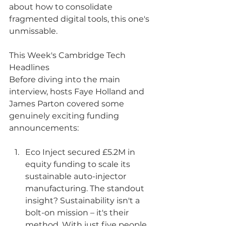
about how to consolidate 
fragmented digital tools, this one's 
unmissable.
This Week's Cambridge Tech 
Headlines
Before diving into the main 
interview, hosts Faye Holland and 
James Parton covered some 
genuinely exciting funding 
announcements:
Eco Inject secured £5.2M in 
equity funding to scale its 
sustainable auto-injector 
manufacturing. The standout 
insight? Sustainability isn't a 
bolt-on mission – it's their 
method. With just five people 