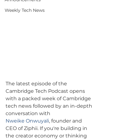
Weekly Tech News
The latest episode of the 
Cambridge Tech Podcast opens 
with a packed week of Cambridge 
tech news followed by an in-depth 
conversation with 
Nweike Onwuyali
, founder and 
CEO of Ziphii. If you're building in 
the creator economy or thinking 