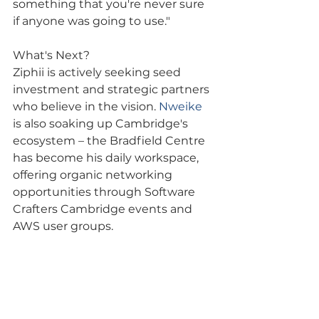
something that you're never sure 
if anyone was going to use."
What's Next?
Ziphii is actively seeking seed 
investment and strategic partners 
who believe in the vision. 
Nweike
is also soaking up Cambridge's 
ecosystem – the Bradfield Centre 
has become his daily workspace, 
offering organic networking 
opportunities through Software 
Crafters Cambridge events and 
AWS user groups.
Ready to hear more? Subscribe to 
the Cambridge Tech Podcast for 
the full conversation – 
Nweike
's 
insights on building in emerging 