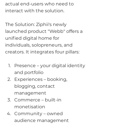
actual end-users who need to 
interact with the solution.
The Solution: Ziphii's newly 
launched product "Webb" offers a 
unified digital home for 
individuals, solopreneurs, and 
creators. It integrates four pillars:
Presence – your digital identity 
and portfolio
Experiences – booking, 
blogging, contact 
management
Commerce – built-in 
monetisation
Community – owned 
audience management