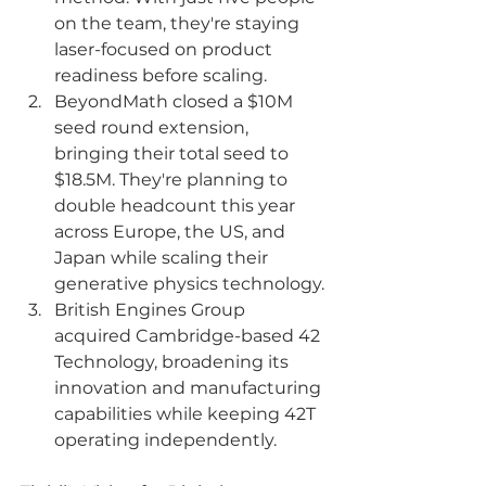
on the team, they're staying 
laser-focused on product 
readiness before scaling.
BeyondMath closed a $10M 
seed round extension, 
bringing their total seed to 
$18.5M. They're planning to 
double headcount this year 
across Europe, the US, and 
Japan while scaling their 
generative physics technology.
British Engines Group 
acquired Cambridge-based 42 
Technology, broadening its 
innovation and manufacturing 
capabilities while keeping 42T 
operating independently.