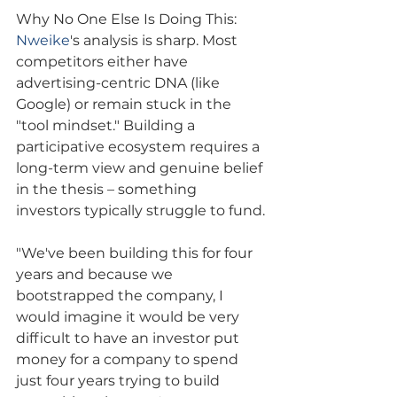
Why No One Else Is Doing This: 
Nweike
's analysis is sharp. Most 
competitors either have 
advertising-centric DNA (like 
Google) or remain stuck in the 
"tool mindset." Building a 
participative ecosystem requires a 
long-term view and genuine belief 
in the thesis – something 
investors typically struggle to fund.
"We've been building this for four 
years and because we 
bootstrapped the company, I 
would imagine it would be very 
difficult to have an investor put 
money for a company to spend 
just four years trying to build 