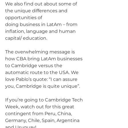
We also find out about some of 
the unique differences and 
opportunities of
doing business in LatAm – from 
inflation, language and human 
capital/ education.
The overwhelming message is 
how CBA bring LatAm businesses 
to Cambridge versus the 
automatic route to the USA. We 
love Pablo’s quote: “I can assure 
you, Cambridge is quite unique”.
If you’re going to Cambridge Tech 
Week, watch out for this great 
contingent from Peru, China, 
Germany, Chile, Spain, Argentina 
and Uruguay!