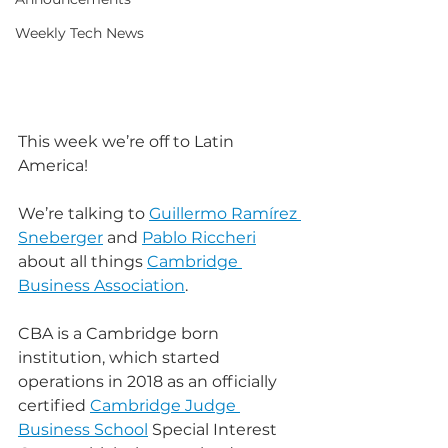
Weekly Tech News
This week we’re off to Latin 
America!
We’re talking to 
Guillermo Ramírez 
Sneberger
 and 
Pablo Riccheri
about all things 
Cambridge 
Business Association
.
CBA is a Cambridge born 
institution, which started 
operations in 2018 as an officially 
certified 
Cambridge Judge 
Business School
 Special Interest 