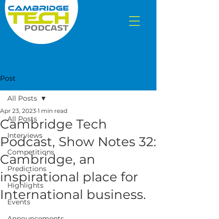
Post
All Posts
Apr 23, 2023
1 min read
All Posts
Cambridge Tech
Interviews
Podcast, Show Notes 32:
Competitions
Cambridge, an
Predictions
inspirational place for
Highlights
International business.
Events
Announcements