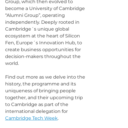
Group, which then evolved to 
become a University of Cambridge 
“Alumni Group”, operating 
independently. Deeply rooted in 
Cambridge´s unique global 
ecosystem at the heart of Silicon 
Fen, Europe´s Innovation Hub, to 
create business opportunities for 
decision-makers throughout the 
world.
Find out more as we delve into the 
history, the programme and its 
uniqueness of bringing people 
together, and their upcoming trip 
to Cambridge as part of the 
international delegation for 
Cambridge Tech Week
. 