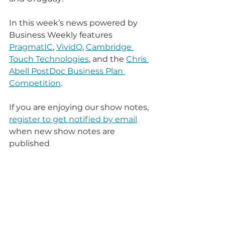
In this week’s news powered by 
Business Weekly features 
PragmatIC
, 
VividQ
, 
Cambridge 
Touch Technologies
, and the 
Chris 
Abell PostDoc Business Plan 
Competition
.
If you are enjoying our show notes, 
register to get notified by email
when new show notes are 
published