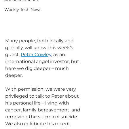
Weekly Tech News
Many people, both locally and 
globally, will know this week’s 
guest, 
Peter Cowley
, as an 
international angel investor, but 
here we dig deeper – much 
deeper.
With permission, we were very 
privileged to talk to Peter about 
his personal life – living with 
cancer, family bereavement, and 
removing the stigma of suicide. 
We also celebrate his recent 