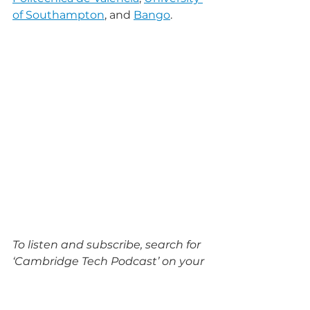
of Southampton
, and 
Bango
.
To listen and subscribe, search for 
‘Cambridge Tech Podcast’ on your 
favourite podcasting platform or 
visit 
cambridgetechpodcast.com
.