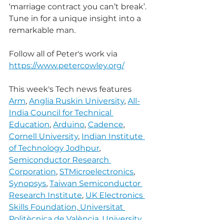
‘marriage contract you can’t break’.
Tune in for a unique insight into a 
remarkable man.
Follow all of Peter's work via 
https://www.petercowley.org/
This week's Tech news features 
Arm
, 
Anglia Ruskin University
, 
All-
India Council for Technical 
Education
, 
Arduino
, 
Cadence
, 
Cornell University
, 
Indian Institute 
of Technology Jodhpur
, 
Semiconductor Research 
Corporation
, 
STMicroelectronics
, 
Synopsys
, 
Taiwan Semiconductor 
Research Institute
, 
UK Electronics 
Skills Foundation,
Universitat 
Politècnica de València
, 
University 