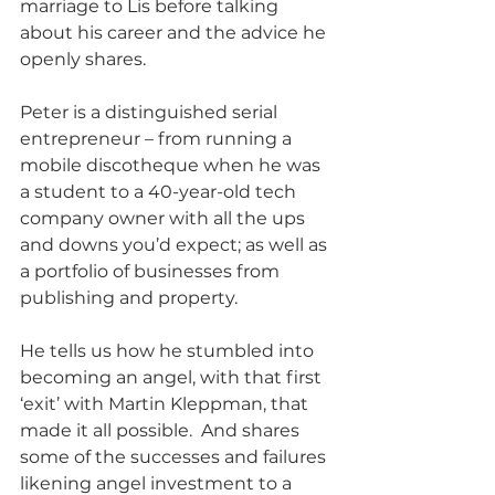
marriage to Lis before talking 
about his career and the advice he 
openly shares.
Peter is a distinguished serial 
entrepreneur – from running a 
mobile discotheque when he was 
a student to a 40-year-old tech 
company owner with all the ups 
and downs you’d expect; as well as 
a portfolio of businesses from 
publishing and property. 
He tells us how he stumbled into 
becoming an angel, with that first 
‘exit’ with Martin Kleppman, that 
made it all possible.  And shares 
some of the successes and failures 
likening angel investment to a 