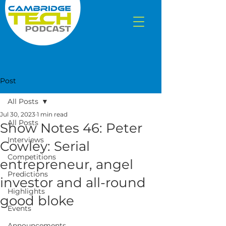
Post
All Posts
Jul 30, 2023
1 min read
All Posts
Show Notes 46: Peter
Interviews
Cowley: Serial
Competitions
entrepreneur, angel
Predictions
investor and all-round
Highlights
good bloke
Events
Announcements