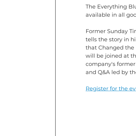
The Everything Bl
available in all g
Former Sunday Ti
tells the story in
that Changed the 
will be joined at 
company's former s
and Q&A led by t
Register for the e