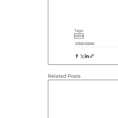
Tags:
ARM
Interviews
Related Posts