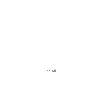
See All