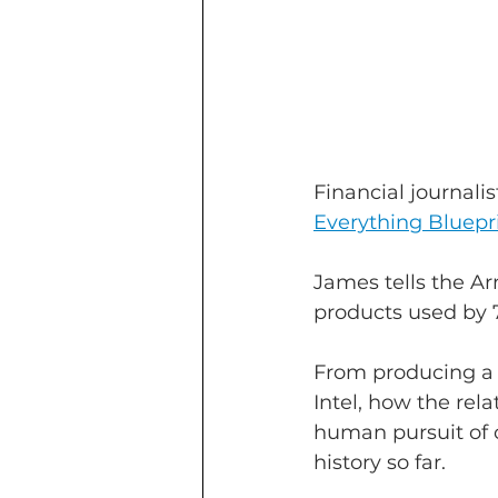
Financial journalis
Everything Bluepr
James tells the Ar
products used by 7
From producing a 
Intel, how the rel
human pursuit of c
history so far.