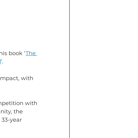
his book ‘
The 
d
’.
impact, with 
petition with 
ity, the 
 33-year 