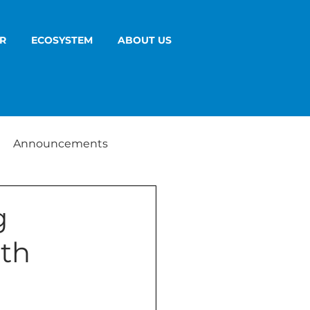
R
ECOSYSTEM
ABOUT US
Announcements
g
ith