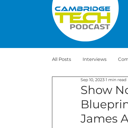
All Posts
Interviews
Com
Sep 10, 2023
1 min read
Weekly Tech News
Show No
Blueprin
James A