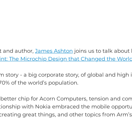
t and author, 
James Ashton
 joins us to talk about 
int: The Microchip Design that Changed the Worl
m story - a big corporate story, of global and high 
0% of the world’s population.
better chip for Acorn Computers, tension and com
ationship with Nokia embraced the mobile opportun
reating great things, and other topics from Arm’s