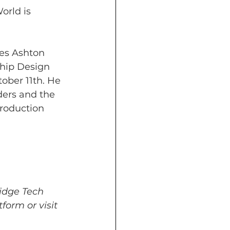
rld is 
es Ashton 
chip Design 
ober 11th. He 
ders and the 
troduction 
idge Tech 
form or visit 