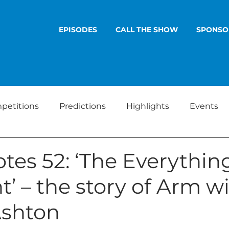
EPISODES
CALL THE SHOW
SPONSO
petitions
Predictions
Highlights
Events
tes 52: ‘The Everythin
t’ – the story of Arm w
shton