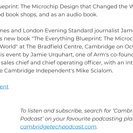
ueprint: The Microchip Design that Changed the Wo
ood book shops, and as an audio book.
mes and London Evening Standard journalist Jam
 his new book "The Everything Blueprint: The Micro
World" at The Bradfield Centre, Cambridge on Oct
this event by Jamie Urquhart, one of Arm's co-foun
ales chief and chief operating officer, with an in
he Cambridge Independent's Mike Scialom.
vent
To listen and subscribe, search for ‘Cambr
Podcast’ on your favourite podcasting plat
cambridgetechpodcast.com
.