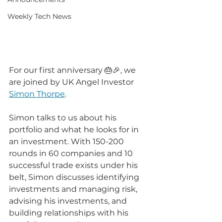
Weekly Tech News
For our first anniversary 🎂🎉, we 
are joined by UK Angel Investor 
Simon Thorpe
.
Simon talks to us about his 
portfolio and what he looks for in 
an investment. With 150-200 
rounds in 60 companies and 10 
successful trade exists under his 
belt, Simon discusses identifying 
investments and managing risk, 
advising his investments, and 
building relationships with his 