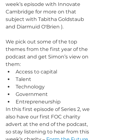
week’s episode with Innovate 
Cambridge for more on that 
subject with Tabitha Goldstaub 
and Diarmuid O'Brien ).
We pick out some of the top 
themes from the first year of the 
podcast and get Simon’s view on 
them:
Access to capital
Talent
Technology
Government
Entrepreneurship
In this first episode of Series 2, we 
also have our first FOC charity 
advert at the end of the podcast, 
so stay listening to hear from this 
week’s charity – 
Form the Future
.