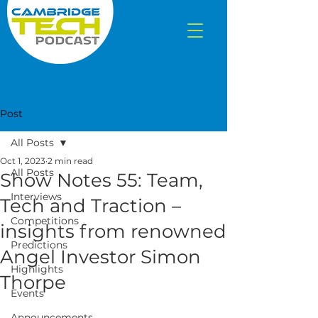
Post
All Posts
Oct 1, 2023
2 min read
All Posts
Show Notes 55: Team,
Interviews
Tech and Traction –
Competitions
insights from renowned
Predictions
Angel Investor Simon
Highlights
Thorpe
Events
Announcements