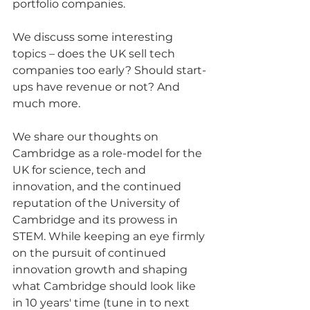
portfolio companies.
We discuss some interesting 
topics – does the UK sell tech 
companies too early? Should start-
ups have revenue or not? And 
much more.
We share our thoughts on 
Cambridge as a role-model for the 
UK for science, tech and 
innovation, and the continued 
reputation of the University of 
Cambridge and its prowess in 
STEM. While keeping an eye firmly 
on the pursuit of continued 
innovation growth and shaping 
what Cambridge should look like 
in 10 years' time (tune in to next 