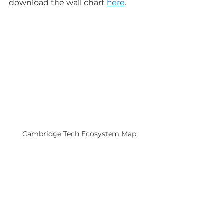
download the wall chart 
here
.
Cambridge Tech Ecosystem Map