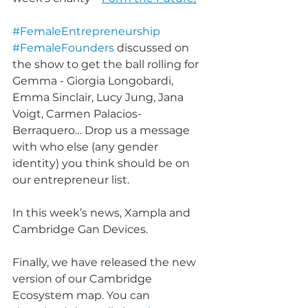
#FemaleEntrepreneurship
#FemaleFounders
 discussed on 
the show to get the ball rolling for 
Gemma - Giorgia Longobardi, 
Emma Sinclair, Lucy Jung, Jana 
Voigt, Carmen Palacios-
Berraquero… Drop us a message 
with who else (any gender 
identity) you think should be on 
our entrepreneur list.
In this week’s news, Xampla and 
Cambridge Gan Devices.
Finally, we have released the new 
version of our Cambridge 
Ecosystem map. You can 