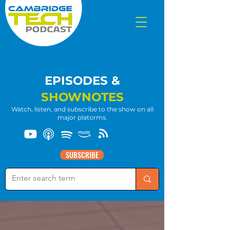
EPISODES &
SHOWNOTES
Watch, listen, and subscribe to the show on all
major platorms.
SUBSCRIBE