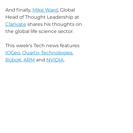
And finally, 
Mike Ward
, Global 
Head of Thought Leadership at 
Clarivate
 shares his thoughts on 
the global life science sector.
This week's Tech news features 
IQGeo
, 
Quartix Technologies
, 
RoboK
, 
ARM
 and 
NVIDIA
.