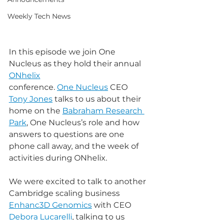
Weekly Tech News
In this episode we join One 
Nucleus as they hold their annual 
ONhelix
conference. 
One Nucleus
 CEO 
Tony Jones
 talks to us about their 
home on the 
Babraham Research 
Park
, One Nucleus’s role and how 
answers to questions are one 
phone call away, and the week of 
activities during ONhelix.
We were excited to talk to another 
Cambridge scaling business 
Enhanc3D Genomics
 with CEO 
Debora Lucarelli
, talking to us 