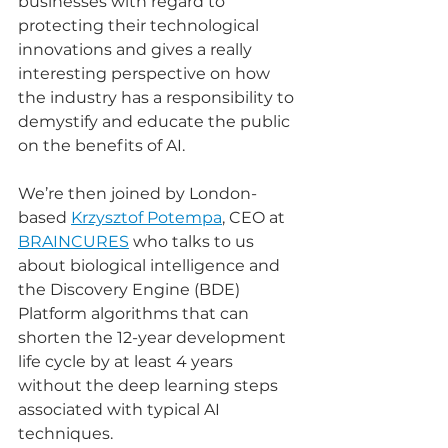
businesses with regard to 
protecting their technological 
innovations and gives a really 
interesting perspective on how 
the industry has a responsibility to 
demystify and educate the public 
on the benefits of AI. 
We’re then joined by London-
based 
Krzysztof Potempa
, CEO at 
BRAINCURES
 who talks to us 
about biological intelligence and 
the Discovery Engine (BDE) 
Platform algorithms that can 
shorten the 12-year development 
life cycle by at least 4 years 
without the deep learning steps 
associated with typical AI 
techniques. 