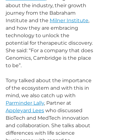
about the industry, their growth 
journey from the Babraham 
Institute and the 
Milner Institute
, 
and how they are embracing 
technology to unlock the 
potential for therapeutic discovery. 
She said: “For a company that does 
Genomics, Cambridge is the place 
to be”.
Tony talked about the importance 
of the ecosystem and with this in 
mind, we also catch up with 
Parminder Lally
, Partner at 
Appleyard Lees
 who discussed 
BioTech and MedTech innovation 
and collaboration. She talks about 
differences with life science 