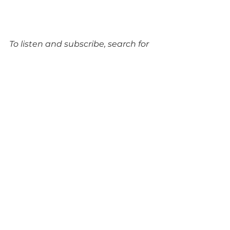
To listen and subscribe, search for 
‘Cambridge Tech Podcast’ on your 
favourite podcasting platform or 
visit 
cambridgetechpodcast.com
.
Tags:
AI
ARM
BioTech
IQGeo
One Nucleus
Robok
Nvidia
Milner Institute
Enhanc3D Genomics
Quartix Technologies
Onhelix
Babraham Institute
Appleyard Lees
Genomics
BRAINCURES
Clarivate
Events