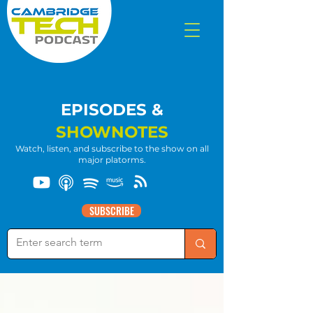
EPISODES &
SHOWNOTES
Watch, listen, and subscribe to the show on all
major platorms.
SUBSCRIBE