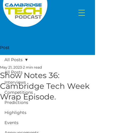
Post
All Posts
May 21, 2023
2 min read
All Posts
Show Notes 36:
Interviews
Cambridge Tech Week
Competitions
Wrap Episode.
Predictions
Highlights
Events
Announcements