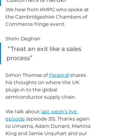
We hear from KMPG who spoke at 
the Cambridgeshire Chambers of 
Commerce fringe event.
Shirin Deghan
 “Treat an exit like a sales 
process”
Simon Thomas of 
Paragraf
 shares 
his thoughts on where the UK 
plugs in to the global 
semiconductor supply chain.
We talk about 
last week’s live 
episode
 (episode 35). Thanks again 
to Umaima, Adam Durrant, Martina 
King and Jamie Urquhart and our 