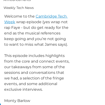
Weekly Tech News
Welcome to the 
Cambridge Tech 
Week
 wrap episode (yes wrap not 
rap Faye - but do get ready for the 
end as the musical references 
keep going and you’re not going 
to want to miss what James says).
This episode includes highlights 
from the core and connect events, 
our takeaways from some of the 
sessions and conversations that 
we had, a selection of the fringe 
events, and some additional 
exclusive interviews. 
Monty Barlow