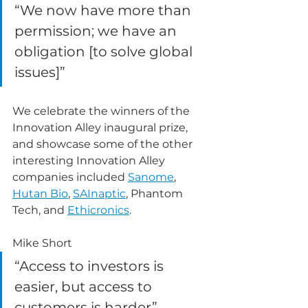
“We now have more than 
permission; we have an 
obligation [to solve global 
issues]”
We celebrate the winners of the 
Innovation Alley inaugural prize, 
and showcase some of the other 
interesting Innovation Alley 
companies included 
Sanome
, 
Hutan Bio
, 
SAInaptic
, Phantom 
Tech, and 
Ethicronics
.
Mike Short 
“Access to investors is 
easier, but access to 
customers is harder”