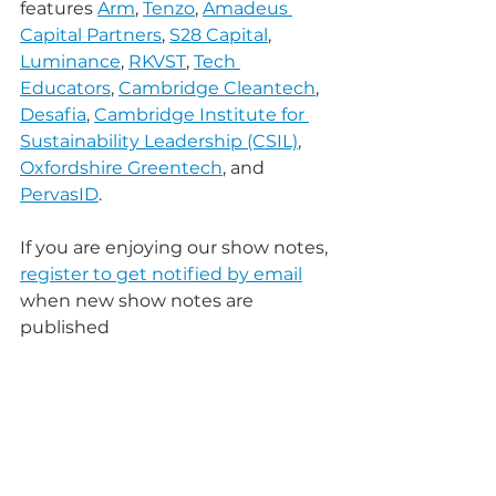
features 
Arm
, 
Tenzo
, 
Amadeus 
Capital Partners
, 
S28 Capital
, 
Luminance
, 
RKVST
, 
Tech 
Educators
, 
Cambridge Cleantech
, 
Desafia
, 
Cambridge Institute for 
Sustainability Leadership (CSIL)
, 
Oxfordshire Greentech
, and 
PervasID
.
If you are enjoying our show notes, 
register to get notified by email
when new show notes are 
published