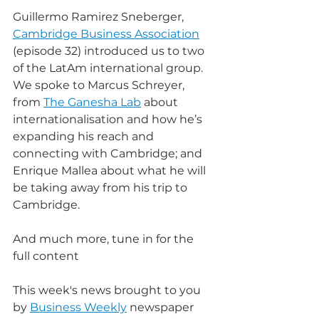
Guillermo Ramirez Sneberger, 
Cambridge Business Association
(episode 32) introduced us to two 
of the LatAm international group. 
We spoke to Marcus Schreyer, 
from 
The Ganesha Lab
 about 
internationalisation and how he’s 
expanding his reach and 
connecting with Cambridge; and 
Enrique Mallea about what he will 
be taking away from his trip to 
Cambridge.
And much more, tune in for the 
full content
This week's news brought to you 
by 
Business Weekly
 newspaper 