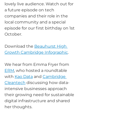
lovely live audience. Watch out for 
a future episode on tech 
companies and their role in the 
local community and a special 
episode for our first birthday on 1st 
October. 
Download the 
Beauhurst High 
Growth Cambridge Infographic
.
We hear from Emma Fryer from 
ERM
, who hosted a roundtable 
with 
Kao Data
 and 
Cambridge 
Cleantech
 discussing how data-
intensive businesses approach 
their growing need for sustainable 
digital infrastructure and shared 
her thoughts.