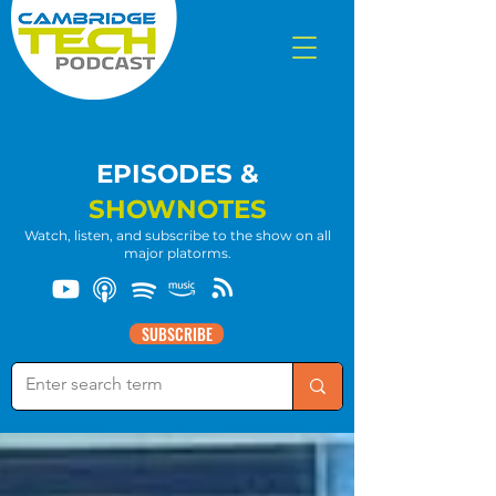
EPISODES &
SHOWNOTES
Watch, listen, and subscribe to the show on all
major platorms.
SUBSCRIBE