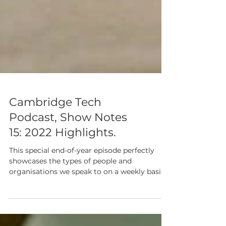
Cambridge Tech
Podcast, Show Notes
15: 2022 Highlights.
This special end-of-year episode perfectly
showcases the types of people and
organisations we speak to on a weekly basis.