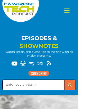
EPISODES &
SHOWNOTES
Watch, listen, and subscribe to the show on all
major platorms.
SUBSCRIBE