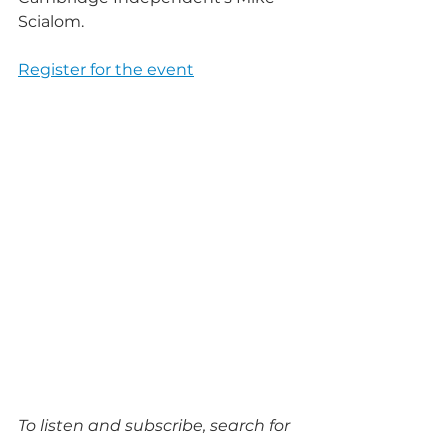
Scialom.
Register for the event
To listen and subscribe, search for 