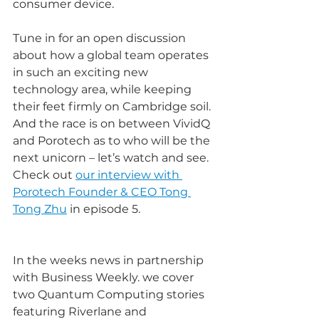
consumer device.
Tune in for an open discussion 
about how a global team operates 
in such an exciting new 
technology area, while keeping 
their feet firmly on Cambridge soil. 
And the race is on between VividQ 
and Porotech as to who will be the 
next unicorn – let’s watch and see. 
Check out 
our interview with 
Porotech Founder & CEO Tong 
Tong Zhu
 in episode 5.
In the weeks news in partnership 
with Business Weekly. we cover 
two Quantum Computing stories 
featuring Riverlane and 