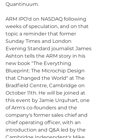
Quantinuum. 
ARM IPO'd on NASDAQ following 
weeks of speculation, and on that 
topic a reminder that former 
Sunday Times and London 
Evening Standard journalist James 
Ashton tells the ARM story in his 
new book "The Everything 
Blueprint: The Microchip Design 
that Changed the World" at The 
Bradfield Centre, Cambridge on 
October 11th. He will be joined at 
this event by Jamie Urquhart, one 
of Arm's co-founders and the 
company's former sales chief and 
chief operating officer, with an 
introduction and Q&A led by the 
Cambridge Independent's Mike 