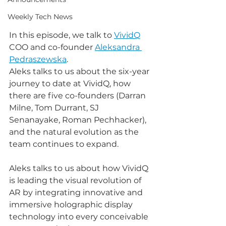
Weekly Tech News
In this episode, we talk to 
VividQ
COO and co-founder 
Aleksandra 
Pedraszewska
.
Aleks talks to us about the six-year 
journey to date at VividQ, how 
there are five co-founders (Darran 
Milne, Tom Durrant, SJ 
Senanayake, Roman Pechhacker), 
and the natural evolution as the 
team continues to expand.
Aleks talks to us about how VividQ 
is leading the visual revolution of 
AR by integrating innovative and 
immersive holographic display 
technology into every conceivable 