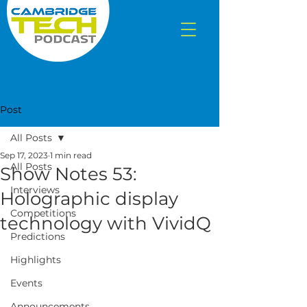
Post
All Posts
Sep 17, 2023
1 min read
All Posts
Show Notes 53:
Interviews
Holographic display
Competitions
technology with VividQ
Predictions
Highlights
Events
Announcements