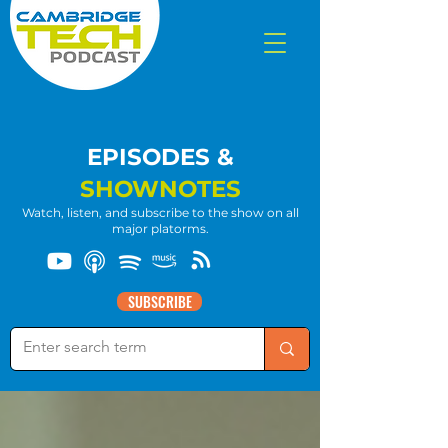
EPISODES &
SHOWNOTES
Watch, listen, and subscribe to the show on all
major platorms.
SUBSCRIBE