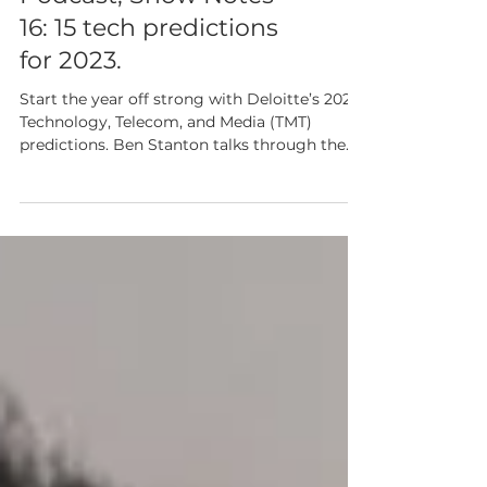
Cambridge Tech
Podcast, Show Notes
16: 15 tech predictions
for 2023.
Start the year off strong with Deloitte’s 2023
Technology, Telecom, and Media (TMT)
predictions. Ben Stanton talks through the
details.