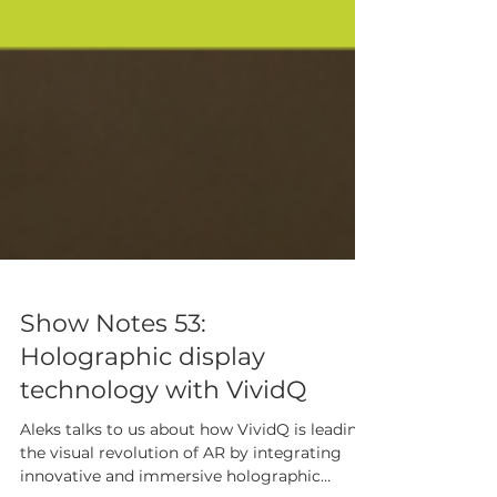
Show Notes 53:
Holographic display
technology with VividQ
Aleks talks to us about how VividQ is leading