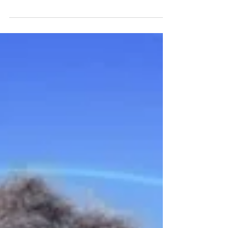
the visual revolution of AR by integrating
innovative and immersive holographic
display techno