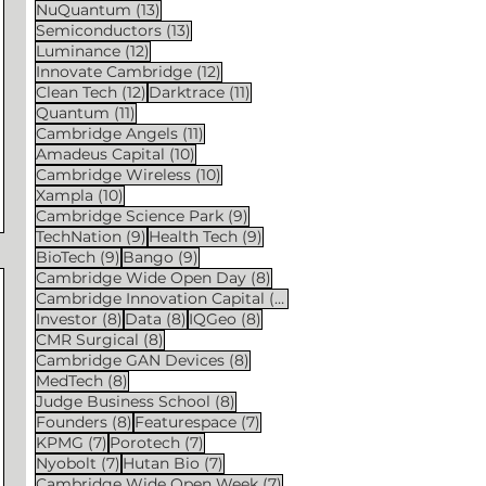
13 posts
NuQuantum
(13)
13 posts
Semiconductors
(13)
12 posts
Luminance
(12)
12 posts
Innovate Cambridge
(12)
12 posts
11 posts
Clean Tech
(12)
Darktrace
(11)
11 posts
Quantum
(11)
11 posts
Cambridge Angels
(11)
10 posts
Amadeus Capital
(10)
10 posts
Cambridge Wireless
(10)
10 posts
Xampla
(10)
9 posts
Cambridge Science Park
(9)
9 posts
9 posts
TechNation
(9)
Health Tech
(9)
9 posts
9 posts
BioTech
(9)
Bango
(9)
8 posts
Cambridge Wide Open Day
(8)
8 posts
Cambridge Innovation Capital
(8)
8 posts
8 posts
8 posts
Investor
(8)
Data
(8)
IQGeo
(8)
8 posts
CMR Surgical
(8)
8 posts
Cambridge GAN Devices
(8)
8 posts
MedTech
(8)
8 posts
Judge Business School
(8)
8 posts
7 posts
Founders
(8)
Featurespace
(7)
7 posts
7 posts
KPMG
(7)
Porotech
(7)
7 posts
7 posts
Nyobolt
(7)
Hutan Bio
(7)
7 posts
Cambridge Wide Open Week
(7)