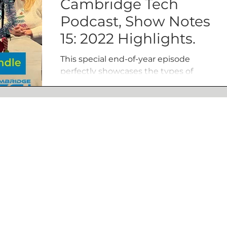
Cambridge Tech
Podcast, Show Notes
15: 2022 Highlights.
This special end-of-year episode
perfectly showcases the types of
people and organisations we speak
to on a weekly basis.