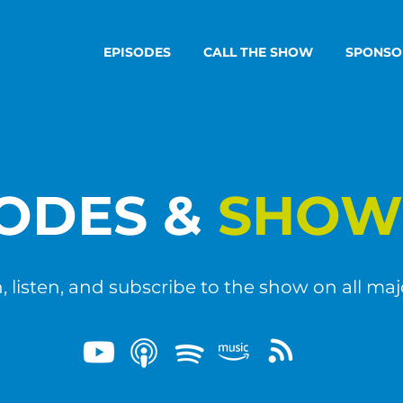
EPISODES
CALL THE SHOW
SPONSO
SODES &
SHOW
 listen, and subscribe to the show on all maj