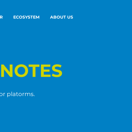
R
ECOSYSTEM
ABOUT US
NOTES
or platorms.