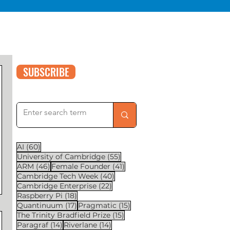
SUBSCRIBE
60 posts
AI
(60)
55 posts
University of Cambridge
(55)
46 posts
41 posts
ARM
(46)
Female Founder
(41)
40 posts
Cambridge Tech Week
(40)
22 posts
Cambridge Enterprise
(22)
18 posts
Raspberry Pi
(18)
17 posts
15 posts
Quantinuum
(17)
Pragmatic
(15)
15 posts
The Trinity Bradfield Prize
(15)
14 posts
14 posts
Paragraf
(14)
Riverlane
(14)