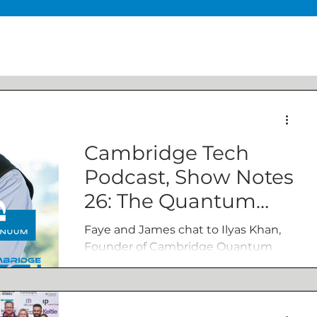
Cambridge Tech
Podcast, Show Notes
26: The Quantum
revolution – a global
Faye and James chat to Ilyas Khan,
race to the top
Founder of Cambridge Quantum
and Chief Product Officer of
Quantinuum. The conversation
covers a range...