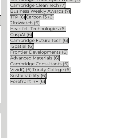
7 posts
Cambridge Clean Tech
(7)
7 posts
Business Weekly Awards
(7)
6 posts
6 posts
TTP
(6)
Carbon 13
(6)
6 posts
21toWatch
(6)
6 posts
Heartfelt Technologies
(6)
6 posts
CuspAI
(6)
6 posts
Cambridge Future Tech
(6)
6 posts
1Spatial
(6)
6 posts
Frontier Developments
(6)
6 posts
Advanced Materials
(6)
6 posts
Cambridge Consultants
(6)
6 posts
6 posts
VividQ
(6)
Trinity College
(6)
6 posts
Sustainability
(6)
6 posts
Forefront RF
(6)