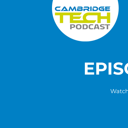
EPI
Watch,