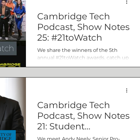
Cambridge Tech
Podcast, Show Notes
25: #21toWatch
We share the winners of the 5th
annual #21toWatch awards, catch up
Innovate Cambridge, and share the
weeks top Tech news.
Cambridge Tech
Podcast, Show Notes
21: Student
entrepreneurship,
We meet Andy Neely, Senior Pro-