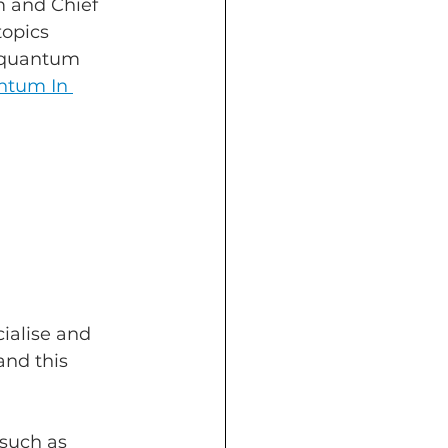
 and Chief 
topics 
 quantum 
tum In 
ialise and 
nd this 
such as 