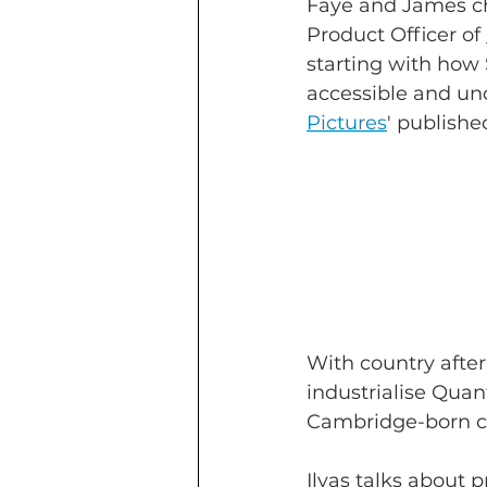
Faye and James ch
Product Officer of 
starting with how
accessible and und
Pictures
' publishe
With country afte
industrialise Quan
Cambridge-born co
Ilyas talks about 