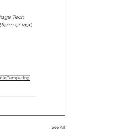
idge Tech 
form or visit 
nix
Computing
See All