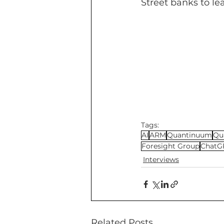
Street banks to le
Tags:
AI
ARM
Quantinuum
Qu
Foresight Group
ChatG
Interviews
Related Posts