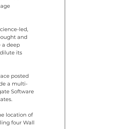
uage 
cience-led, 
 bought and 
 a deep 
ilute its 
race posted 
de a multi-
gate Software 
ates.
 location of 
ling four Wall 