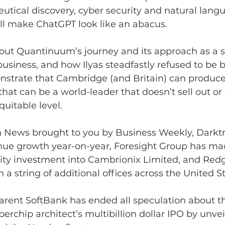
tical discovery, cyber security and natural lang
ill make ChatGPT look like an abacus.
out Quantinuum’s journey and its approach as a s
business, and how Ilyas steadfastly refused to be
onstrate that Cambridge (and Britain) can produce
at can be a world-leader that doesn’t sell out or d
quitable level.
ch News brought to you by Business Weekly, Darkt
enue growth year-on-year, Foresight Group has ma
ity investment into Cambrionix Limited, and Red
 a string of additional offices across the United St
rent SoftBank has ended all speculation about the
rchip architect’s multibillion dollar IPO by unvei