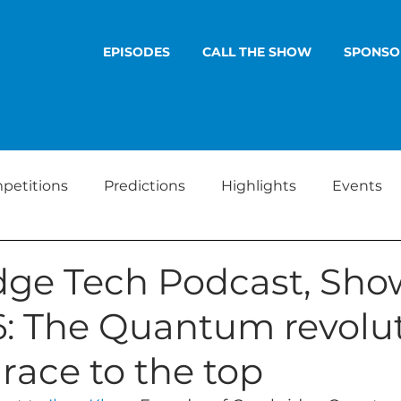
EPISODES
CALL THE SHOW
SPONSO
petitions
Predictions
Highlights
Events
ge Tech Podcast, Sho
6: The Quantum revolut
 race to the top