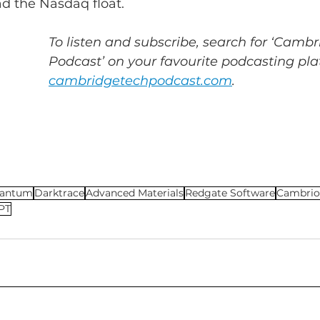
ad the Nasdaq float.
To listen and subscribe, search for ‘Cambr
Podcast’ on your favourite podcasting plat
cambridgetechpodcast.com
.
antum
Darktrace
Advanced Materials
Redgate Software
Cambrio
PT