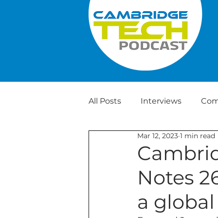
All Posts
Interviews
Com
Mar 12, 2023
1 min read
Weekly Tech News
Cambrid
Notes 2
a global