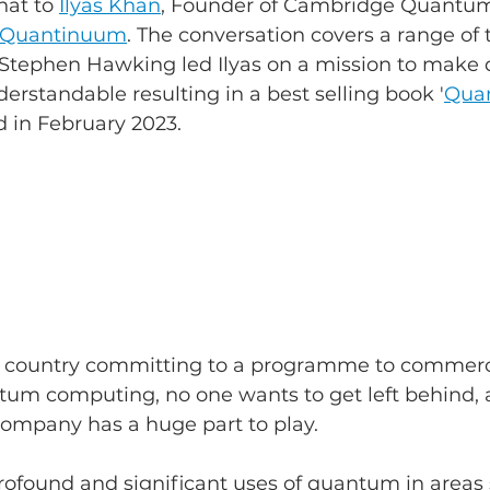
at to 
Ilyas Khan
, Founder of Cambridge Quantum
Quantinuum
. The conversation covers a range of 
 Stephen Hawking led Ilyas on a mission to make
erstandable resulting in a best selling book '
Quan
d in February 2023.
r country committing to a programme to commerc
tum computing, no one wants to get left behind, a
mpany has a huge part to play.
profound and significant uses of quantum in areas 