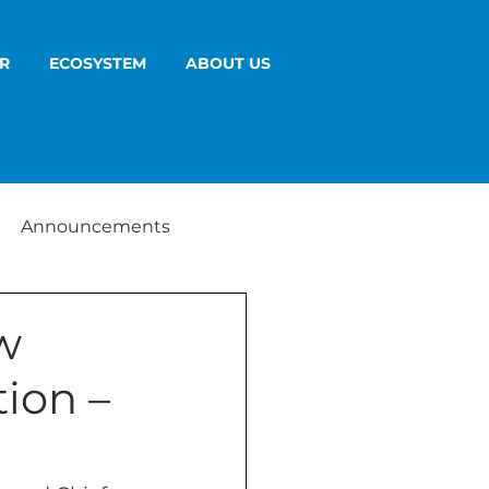
R
ECOSYSTEM
ABOUT US
Announcements
w
ion –