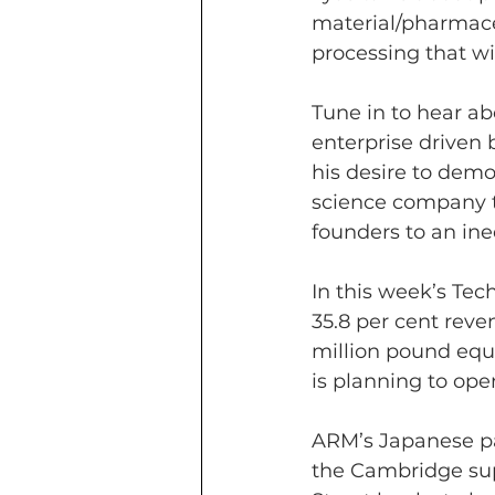
material/pharmaceu
processing that w
Tune in to hear ab
enterprise driven 
his desire to dem
science company th
founders to an ine
In this week’s Te
35.8 per cent rev
million pound equ
is planning to open
ARM’s Japanese pa
the Cambridge supe