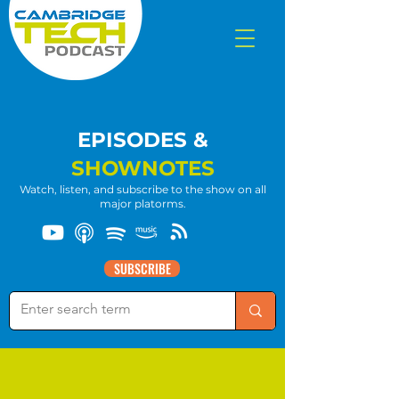
EPISODES &
SHOWNOTES
Watch, listen, and subscribe to the show on all
major platorms.
SUBSCRIBE