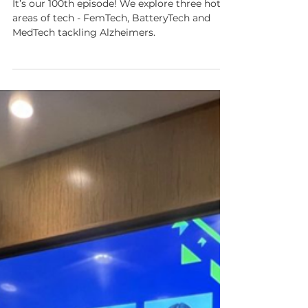
Dementia tech special
It’s our 100th episode! We explore three hot
areas of tech - FemTech, BatteryTech and
MedTech tackling Alzheimers.