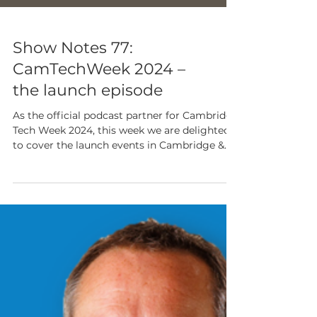
Show Notes 77:
CamTechWeek 2024 –
the launch episode
As the official podcast partner for Cambridge
Tech Week 2024, this week we are delighted
to cover the launch events in Cambridge &
London.