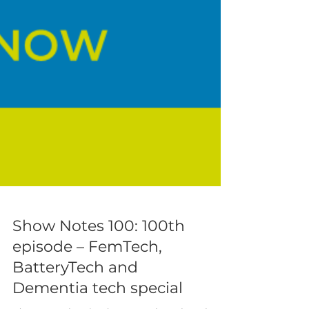
Show Notes 100: 100th
episode – FemTech,
BatteryTech and