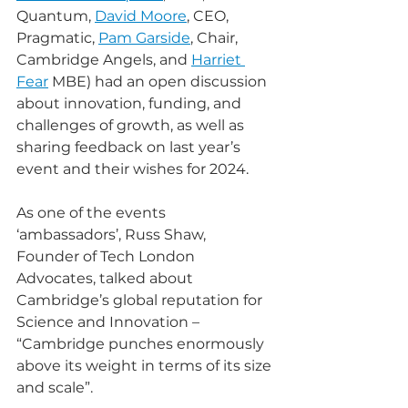
Quantum, 
David Moore
, CEO, 
Pragmatic, 
Pam Garside
, Chair, 
Cambridge Angels, and 
Harriet 
Fear
 MBE) had an open discussion 
about innovation, funding, and 
challenges of growth, as well as 
sharing feedback on last year’s 
event and their wishes for 2024.
As one of the events 
‘ambassadors’, Russ Shaw, 
Founder of Tech London 
Advocates, talked about 
Cambridge’s global reputation for 
Science and Innovation – 
“Cambridge punches enormously 
above its weight in terms of its size 
and scale”.