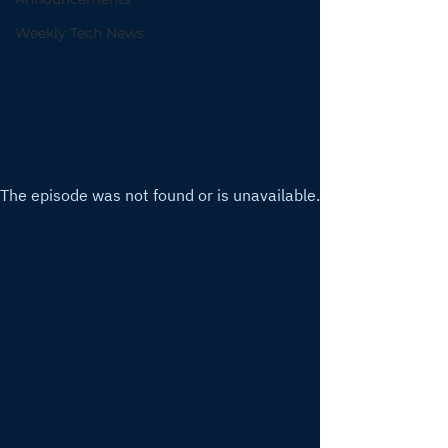
Weekly Tech News