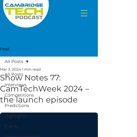
Post
All Posts
Mar 3, 2024
1 min read
All Posts
Show Notes 77:
Interviews
CamTechWeek 2024 –
Competitions
the launch episode
Predictions
Highlights
Events
Announcements