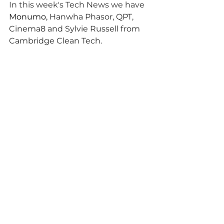
In this week's Tech News we have 
Monumo, 
Hanwha Phasor, QPT, 
Cinema8 and Sylvie Russell from 
Cambridge Clean Tech.
To listen and subscribe, search for 