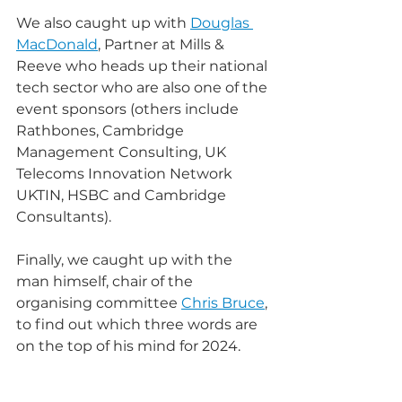
We also caught up with 
Douglas 
MacDonald
, Partner at Mills & 
Reeve who heads up their national 
tech sector who are also one of the 
event sponsors (others include 
Rathbones, Cambridge 
Management Consulting, UK 
Telecoms Innovation Network 
UKTIN, HSBC and Cambridge 
Consultants).
Finally, we caught up with the 
man himself, chair of the 
organising committee 
Chris Bruce
, 
to find out which three words are 
on the top of his mind for 2024. 