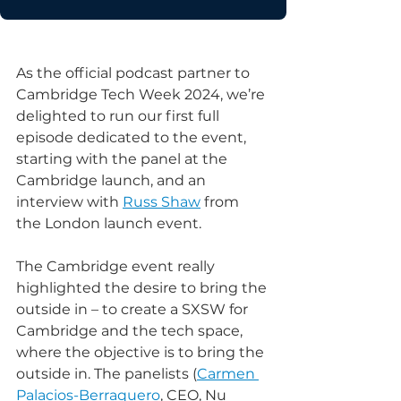
As the official podcast partner to 
Cambridge Tech Week 2024, we’re 
delighted to run our first full 
episode dedicated to the event, 
starting with the panel at the 
Cambridge launch, and an 
interview with 
Russ Shaw
 from 
the London launch event.
The Cambridge event really 
highlighted the desire to bring the 
outside in – to create a SXSW for 
Cambridge and the tech space, 
where the objective is to bring the 
outside in. The panelists (
Carmen 
Palacios-Berraquero
, CEO, Nu 