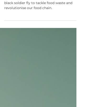
with Miha Pipan, Better
Origin
Learn how Better Origin uses AI and the
black soldier fly to tackle food waste and
revolutionise our food chain.