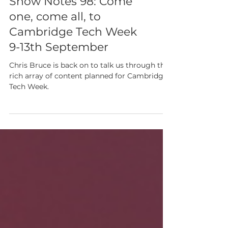
Show Notes 98: Come
one, come all, to
Cambridge Tech Week
9-13th September
Chris Bruce is back on to talk us through the
rich array of content planned for Cambridge
Tech Week.