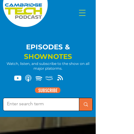
EPISODES &
SHOWNOTES
Watch, listen, and subscribe to the show on all
major platorms.
SUBSCRIBE