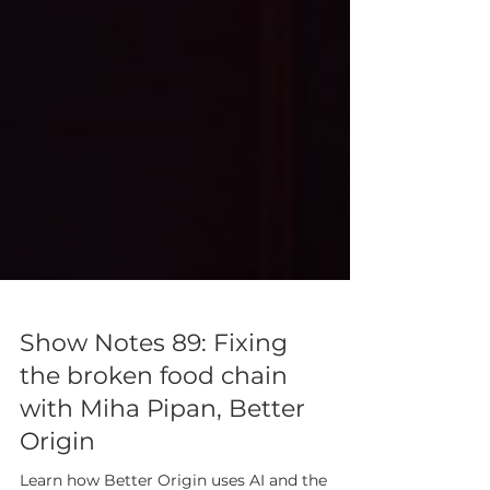
Show Notes 89: Fixing
the broken food chain