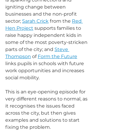
igniting change between 
businesses and the non-profit 
sector; 
Sarah Crick
 from the 
Red 
Hen Project
 supports families to 
raise happy independent kids in 
some of the most poverty-stricken 
parts of the city; and 
Steve 
Thompson
 of 
Form the Future
links pupils in schools with future 
work opportunities and increases 
social mobility.
This is an eye-opening episode for 
very different reasons to normal, as 
it recognises the issues faced 
across the city, but then gives 
examples and solutions to start 
fixing the problem.