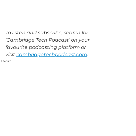
To listen and subscribe, search for 
‘Cambridge Tech Podcast’ on your 
favourite podcasting platform or 
visit 
cambridgetechpodcast.com
.
Tags:
ARM
The Trinity Bradfield Prize
NuQuantum
Cambridge Angels
Business Weekly Awards
Form The Future
Red Hen Project
ESG
Get Synergised
zeroRISC
AI Safety Summit
Interviews
See All
Related Posts