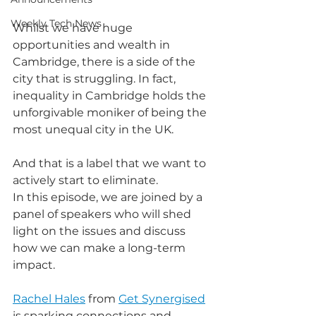
Weekly Tech News
Whilst we have huge 
opportunities and wealth in 
Cambridge, there is a side of the 
city that is struggling. In fact, 
inequality in Cambridge holds the 
unforgivable moniker of being the 
most unequal city in the UK.
And that is a label that we want to 
actively start to eliminate.
In this episode, we are joined by a 
panel of speakers who will shed 
light on the issues and discuss 
how we can make a long-term 
impact.
Rachel Hales
 from 
Get Synergised
is sparking connections and 