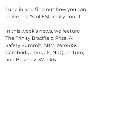
Tune in and find out how you can 
make the ‘S’ of ESG really count.
In this week’s news, we feature 
The Trinity Bradfield Prize, AI 
Safety Summit, ARM, zeroRISC, 
Cambridge Angels, NuQuantum, 
and Business Weekly.