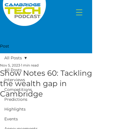
Post
All Posts
Nov 5, 2023
1 min read
All Posts
Show Notes 60: Tackling
Interviews
the wealth gap in
Competitions
Cambridge
Predictions
Highlights
Events
Announcements