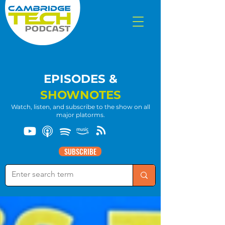
EPISODES &
SHOWNOTES
Watch, listen, and subscribe to the show on all
major platorms.
SUBSCRIBE